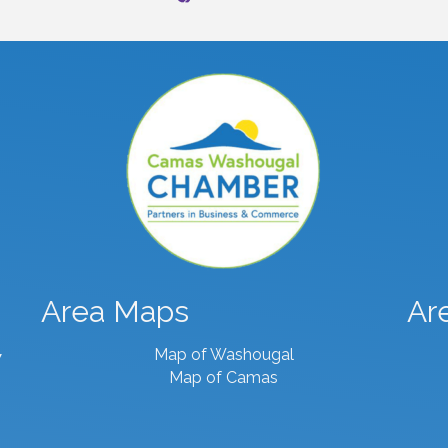
Area Maps
Ar
Map of Washougal
7
Map of Camas