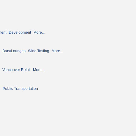
ment
Development
More...
Bars/Lounges
Wine Tasting
More...
Vancouver Retail
More...
n
Public Transportation