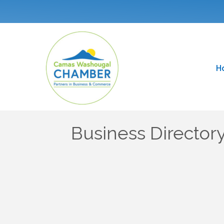
H
Business Director