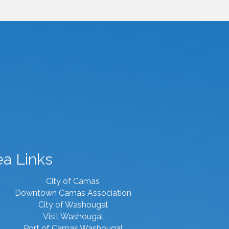
ea Links
City of Camas
Downtown Camas Association
City of Washougal
Visit Washougal
Port of Camas Washougal