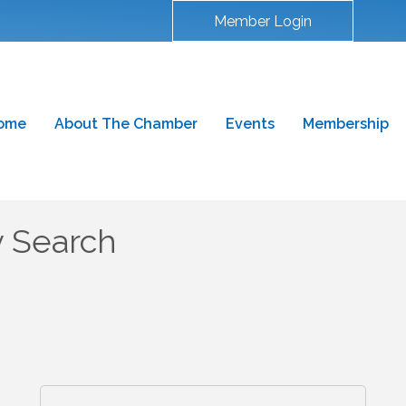
Member Login
ome
About The Chamber
Events
Membership
y Search