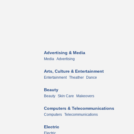
Advertising & Media
Media
Advertising
Arts, Culture & Entertainment
Entertainment
Theather
Dance
Beauty
Beauty
Skin Care
Makeovers
Computers & Telecommunications
Computers
Telecommunications
Electric
Electric