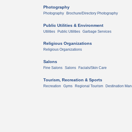
Photography
Photography
Brochure/Directory Photography
Public Utilities & Environment
Utilities
Public Utilities
Garbage Services
Religious Organizations
Religious Organizations
Salons
Fine Salons
Salons
Facials/Skin Care
Tourism, Recreation & Sports
Recreation
Gyms
Regional Tourism
Destination Man