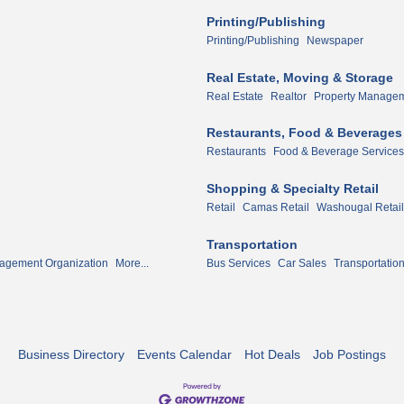
Printing/Publishing
Printing/Publishing
Newspaper
Real Estate, Moving & Storage
Real Estate
Realtor
Property Manage
Restaurants, Food & Beverages
Restaurants
Food & Beverage Services
Shopping & Specialty Retail
Retail
Camas Retail
Washougal Retail
Transportation
agement Organization
More...
Bus Services
Car Sales
Transportatio
Business Directory
Events Calendar
Hot Deals
Job Postings