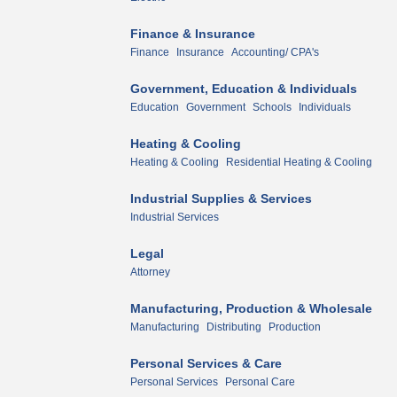
Finance & Insurance
Finance
Insurance
Accounting/ CPA's
Government, Education & Individuals
Education
Government
Schools
Individuals
Heating & Cooling
Heating & Cooling
Residential Heating & Cooling
Industrial Supplies & Services
Industrial Services
Legal
Attorney
Manufacturing, Production & Wholesale
Manufacturing
Distributing
Production
Personal Services & Care
Personal Services
Personal Care