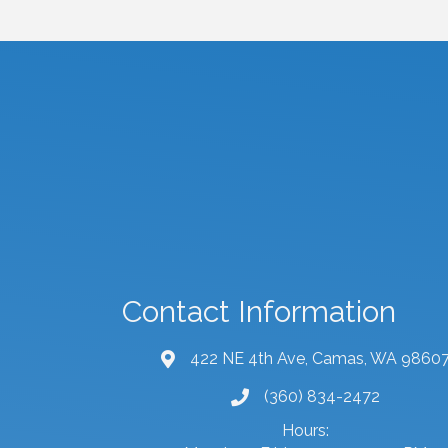
Contact Information
422 NE 4th Ave, Camas, WA 9860
map and address
(360) 834-2472
phone number
Hours: