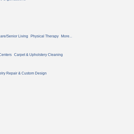
re/Senior Living
Physical Therapy
More...
Centers
Carpet & Upholstery Cleaning
lry Repair & Custom Design