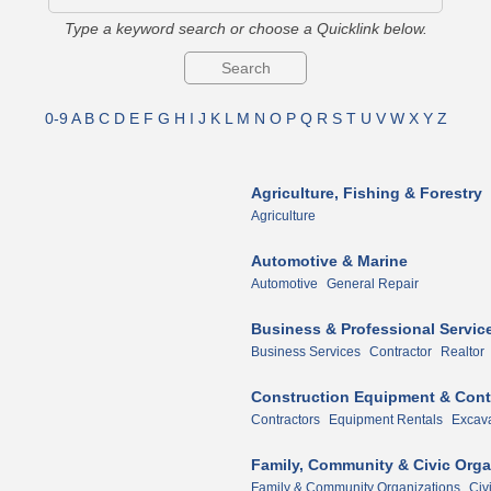
Type a keyword search or choose a Quicklink below.
0-9
A
B
C
D
E
F
G
H
I
J
K
L
M
N
O
P
Q
R
S
T
U
V
W
X
Y
Z
Agriculture, Fishing & Forestry
Agriculture
Automotive & Marine
Automotive
General Repair
Business & Professional Servic
Business Services
Contractor
Realtor
Construction Equipment & Cont
Contractors
Equipment Rentals
Excava
Family, Community & Civic Orga
Family & Community Organizations
Civ