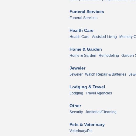
Funeral Services
Funeral Services
Health Care
Health Care
Assisted Living
Memory Ca
Home & Garden
Home & Garden
Remodeling
Garden 
Jeweler
Jeweler
Watch Repair & Batteries
Jewe
Lodging & Travel
Lodging
Travel Agencies
Other
Security
Janitorial/Cleaning
Pets & Veterinary
Veterinary/Pet