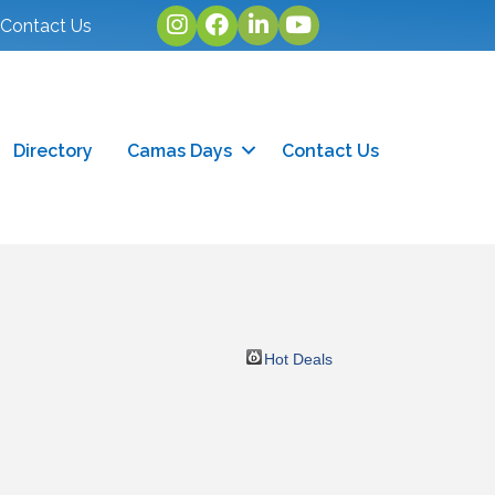
Instagram
facebook
linked in
youtube
Contact Us
Directory
Camas Days
Contact Us
Hot Deals