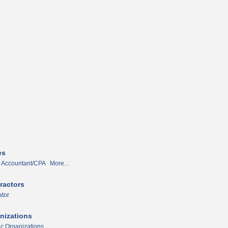
es
Accountant/CPA
More...
ractors
tor
nizations
ic Organizations