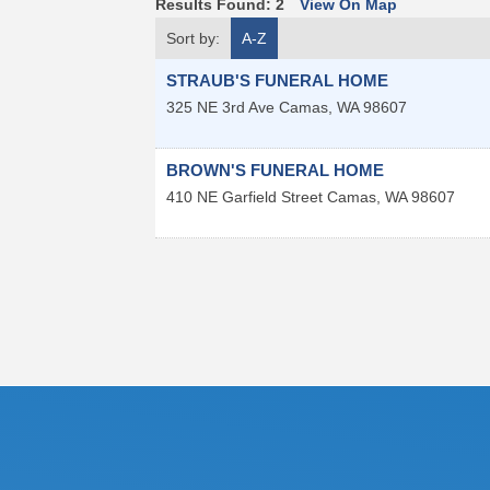
Results Found:
2
View On Map
Sort by:
A-Z
STRAUB'S FUNERAL HOME
325 NE 3rd Ave
Camas
,
WA
98607
BROWN'S FUNERAL HOME
410 NE Garfield Street
Camas
,
WA
98607