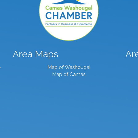
Area Maps
Ar
Map of Washougal
7
Map of Camas