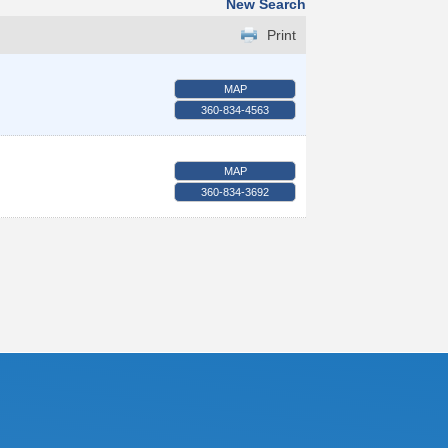
New Search
Print
MAP
360-834-4563
MAP
360-834-3692