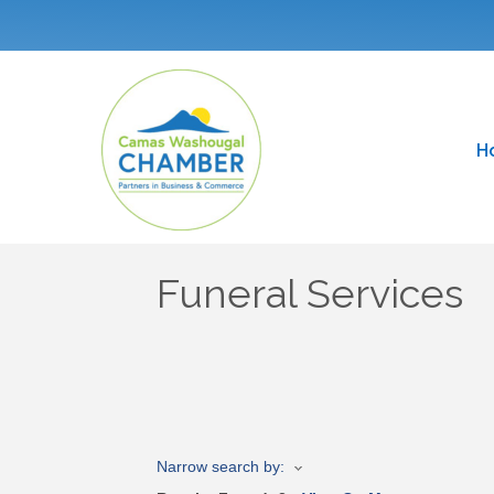
H
Funeral Services
Narrow search by: