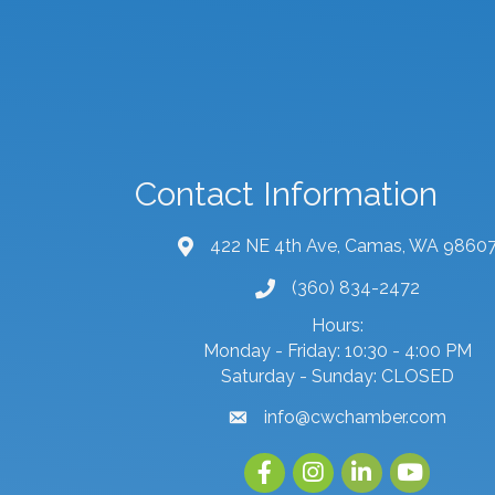
Contact Information
422 NE 4th Ave, Camas, WA 9860
map and address
(360) 834-2472
phone number
Hours:
Monday - Friday: 10:30 - 4:00 PM
Saturday - Sunday: CLOSED
info@cwchamber.com
email
Facebook
Instagram
linked in
youtube