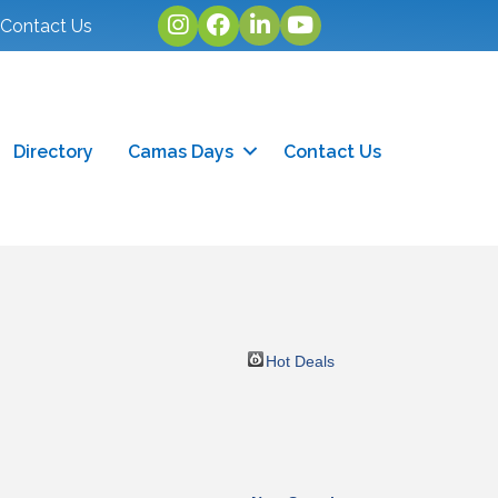
Instagram
facebook
linked in
youtube
Contact Us
Directory
Camas Days
Contact Us
Hot Deals