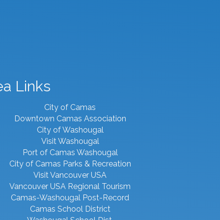
ea Links
City of Camas
Downtown Camas Association
City of Washougal
Visit Washougal
Port of Camas Washougal
City of Camas Parks & Recreation
Visit Vancouver USA
Vancouver USA Regional Tourism
Camas-Washougal Post-Record
Camas School District