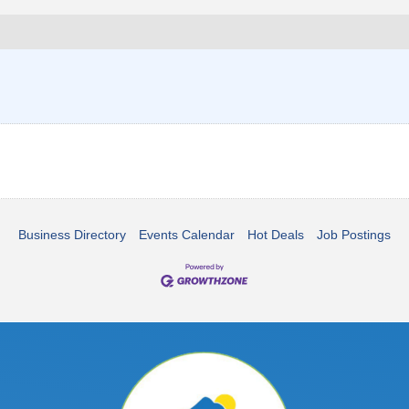
Business Directory
Events Calendar
Hot Deals
Job Postings