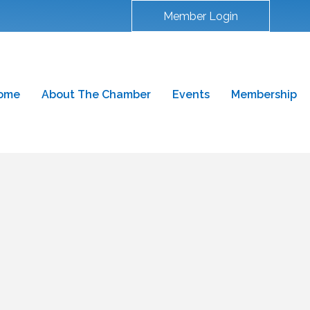
Member Login
ome
About The Chamber
Events
Membership