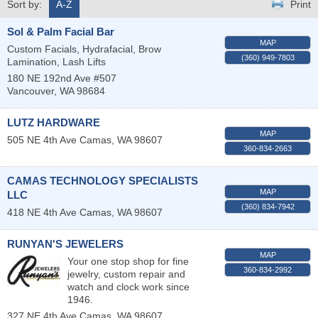
Sort by:
A-Z
Print
Sol & Palm Facial Bar
MAP
Custom Facials, Hydrafacial, Brow
(360) 949-7803
Lamination, Lash Lifts
180 NE 192nd Ave #507
Vancouver
,
WA
98684
LUTZ HARDWARE
MAP
505 NE 4th Ave
Camas
,
WA
98607
360-834-2663
CAMAS TECHNOLOGY SPECIALISTS
MAP
LLC
(360) 834-7942
418 NE 4th Ave
Camas
,
WA
98607
RUNYAN'S JEWELERS
MAP
Your one stop shop for fine
360-834-2992
jewelry, custom repair and
watch and clock work since
1946.
327 NE 4th Ave
Camas
,
WA
98607