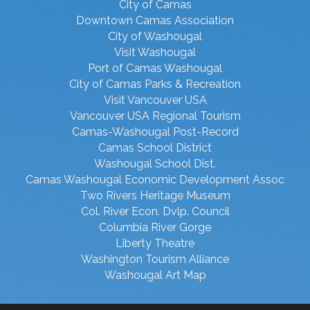
City of Camas
Downtown Camas Association
City of Washougal
Visit Washougal
Port of Camas Washougal
City of Camas Parks & Recreation
Visit Vancouver USA
Vancouver USA Regional Tourism
Camas-Washougal Post-Record
Camas School District
Washougal School Dist.
Camas Washougal Economic Development Assoc
Two Rivers Heritage Museum
Col. River Econ. Dvlp. Council
Columbia River Gorge
Liberty Theatre
Washington Tourism Alliance
Washougal Art Map