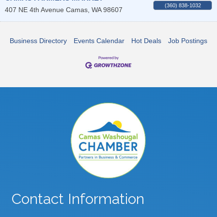
(360) 838-1032
407 NE 4th Avenue
Camas
,
WA
98607
Business Directory
Events Calendar
Hot Deals
Job Postings
Contact Information