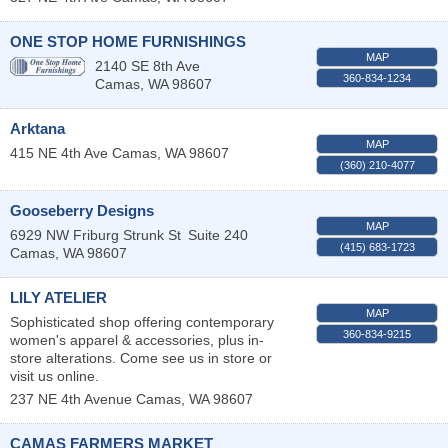
ONE STOP HOME FURNISHINGS
MAP
2140 SE 8th Ave
360-834-1234
Camas
,
WA
98607
Arktana
MAP
415 NE 4th Ave
Camas
,
WA
98607
(360) 210-4077
Gooseberry Designs
MAP
6929 NW Friburg Strunk St
Suite 240
(415) 683-1723
Camas
,
WA
98607
LILY ATELIER
MAP
Sophisticated shop offering contemporary
360-834-9215
women's apparel & accessories, plus in-
store alterations. Come see us in store or
visit us online.
237 NE 4th Avenue
Camas
,
WA
98607
CAMAS FARMERS MARKET