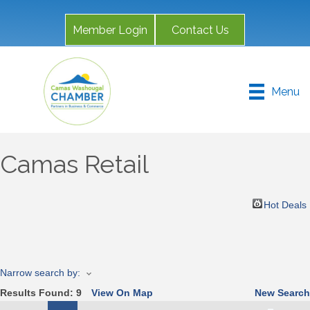
Member Login
Contact Us
Menu
Camas Retail
Hot Deals
Narrow search by:
Results Found:
9
View On Map
New Search