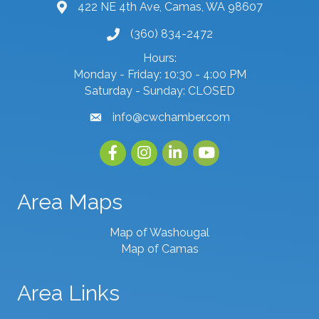
422 NE 4th Ave, Camas, WA 98607
map and address
(360) 834-2472
phone number
Hours:
Monday - Friday: 10:30 - 4:00 PM
Saturday - Sunday: CLOSED
info@cwchamber.com
email
Facebook
Instagram
linked in
youtube
Area Maps
Map of Washougal
Map of Camas
Area Links