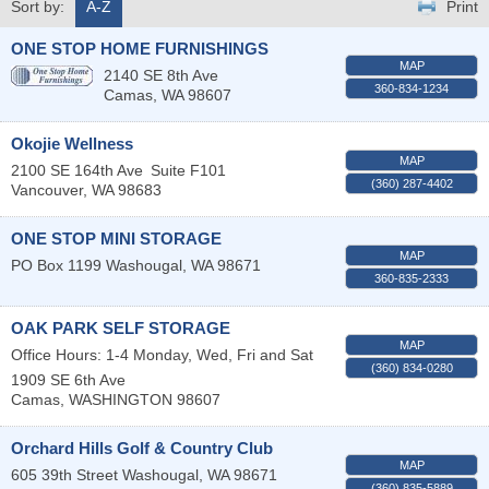
Sort by:
A-Z
Print
ONE STOP HOME FURNISHINGS
MAP
2140 SE 8th Ave
360-834-1234
Camas
,
WA
98607
Okojie Wellness
MAP
2100 SE 164th Ave
Suite F101
(360) 287-4402
Vancouver
,
WA
98683
ONE STOP MINI STORAGE
MAP
PO Box 1199
Washougal
,
WA
98671
360-835-2333
OAK PARK SELF STORAGE
MAP
Office Hours: 1-4 Monday, Wed, Fri and Sat
(360) 834-0280
1909 SE 6th Ave
Camas
,
WASHINGTON
98607
Orchard Hills Golf & Country Club
MAP
605 39th Street
Washougal
,
WA
98671
(360) 835-5889