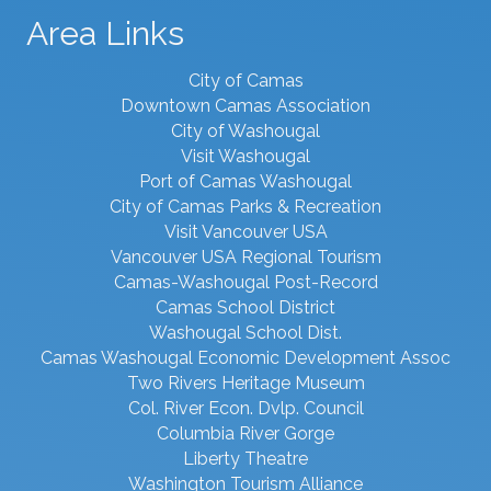
Area Links
City of Camas
Downtown Camas Association
City of Washougal
Visit Washougal
Port of Camas Washougal
City of Camas Parks & Recreation
Visit Vancouver USA
Vancouver USA Regional Tourism
Camas-Washougal Post-Record
Camas School District
Washougal School Dist.
Camas Washougal Economic Development Assoc
Two Rivers Heritage Museum
Col. River Econ. Dvlp. Council
Columbia River Gorge
Liberty Theatre
Washington Tourism Alliance