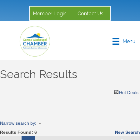
Member Login
Contact Us
Menu
Search Results
Hot Deals
Narrow search by:
Results Found:
6
New Search