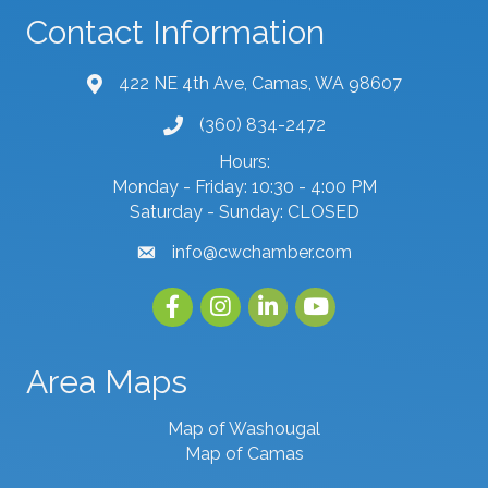
Contact Information
422 NE 4th Ave, Camas, WA 98607
map and address
(360) 834-2472
phone number
Hours:
Monday - Friday: 10:30 - 4:00 PM
Saturday - Sunday: CLOSED
info@cwchamber.com
email
Facebook
Instagram
linked in
youtube
Area Maps
Map of Washougal
Map of Camas