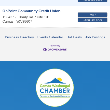
OnPoint Community Credit Union
MAP
19542 SE Brady Rd. Suite 101
(360) 608-8220
Camas
,
WA
98607
Business Directory
Events Calendar
Hot Deals
Job Postings