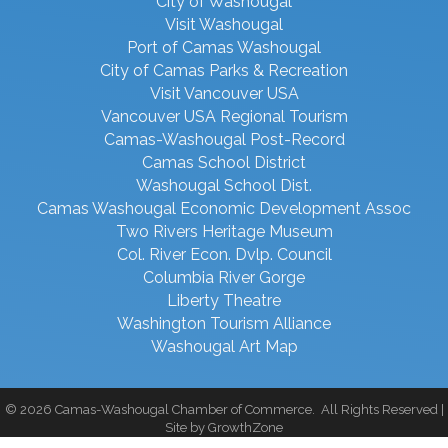
City of Washougal
Visit Washougal
Port of Camas Washougal
City of Camas Parks & Recreation
Visit Vancouver USA
Vancouver USA Regional Tourism
Camas-Washougal Post-Record
Camas School District
Washougal School Dist.
Camas Washougal Economic Development Assoc
Two Rivers Heritage Museum
Col. River Econ. Dvlp. Council
Columbia River Gorge
Liberty Theatre
Washington Tourism Alliance
Washougal Art Map
©
2026
Camas-Washougal Chamber of Commerce.
All Rights Reserved |
Site by
GrowthZone