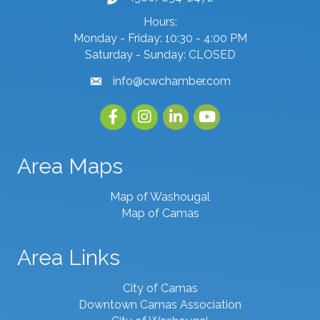
Hours:
Monday - Friday: 10:30 - 4:00 PM
Saturday - Sunday: CLOSED
info@cwchamber.com
email
Facebook
Instagram
linked in
youtube
Area Maps
Map of Washougal
Map of Camas
Area Links
City of Camas
Downtown Camas Association