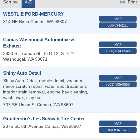
Sort by:
A-Z
Print
WESTLIE FORD-MERCURY
MAP
314 NE Birch
Camas
,
WA
98607
360-834-2113
Camas Washougal Automotive &
MAP
Exhaust
(360) 834-6548
3830 S. Truman St.
BLD 12, STE#1
Washougal
,
WA
98671
Shiny Auto Detail
MAP
Shiny Auto Detail, mobile detail, vacuum,
(503) 305-0550
minor scratch repair, water spot treatment,
interior stain removal, engine bay cleaning,
wash, wax, clay bar
707 SE Union St
Camas
,
WA
98607
Gunderson's Les Schwab Tire Center
MAP
2375 SE 8th Avenue
Camas
,
WA
98607
360-834-1673