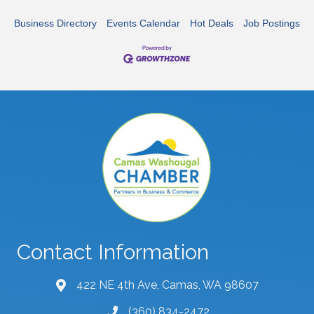
Business Directory
Events Calendar
Hot Deals
Job Postings
Contact Information
422 NE 4th Ave, Camas, WA 98607
map and address
(360) 834-2472
phone number