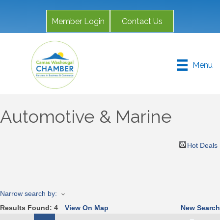
Member Login
Contact Us
Menu
Automotive & Marine
Hot Deals
Narrow search by:
Results Found:
4
View On Map
New Search