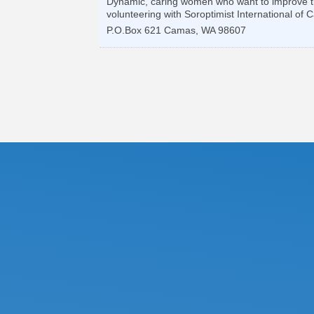
Dynamic, caring women who want to improve the 
volunteering with Soroptimist International o
P.O.Box 621
Camas
,
WA
98607