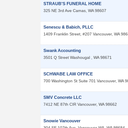
STRAUB'S FUNERAL HOME
325 NE 3rd Ave
Camas
,
WA
98607
Senescu & Babich, PLLC
1409 Franklin Street, #207
Vancouver
,
WA
986
Swank Accounting
3501 Q Street
Washougal
,
WA
98671
SCHWABE LAW OFFICE
700 Washington St Suite 701
Vancouver
,
WA
9
SMV Concrete LLC
7412 NE 87th CIR
Vancouver
,
WA
98662
Snowie Vancouver
304 SE 107th Ave. Vancouver
WA
,
WA
98684