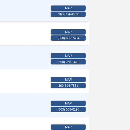
MAP
360-834-4563
MAP
(360) 696-7494
MAP
(309) 235-1611
MAP
360-694-7551
MAP
(503) 568-0198
MAP