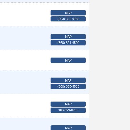
MAP
(503) 352-0188
MAP
(360) 821-6500
MAP
MAP
(360) 835-5533
MAP
360-693-8251
MAP