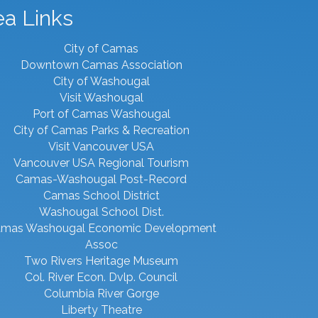
ea Links
City of Camas
Downtown Camas Association
City of Washougal
Visit Washougal
Port of Camas Washougal
City of Camas Parks & Recreation
Visit Vancouver USA
Vancouver USA Regional Tourism
Camas-Washougal Post-Record
Camas School District
Washougal School Dist.
mas Washougal Economic Development
Assoc
Two Rivers Heritage Museum
Col. River Econ. Dvlp. Council
Columbia River Gorge
Liberty Theatre