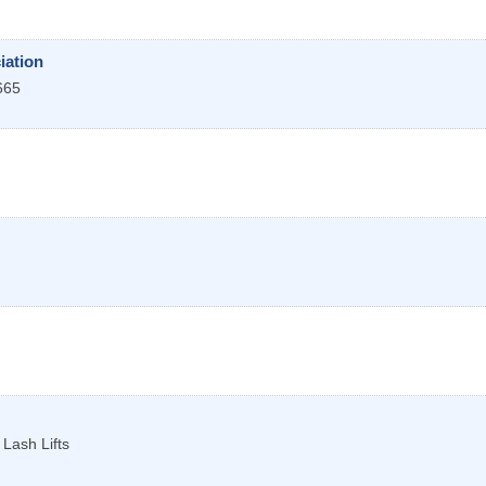
iation
665
Lash Lifts