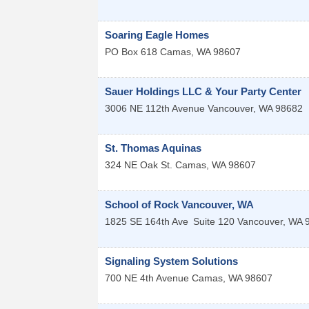
Soaring Eagle Homes
PO Box 618
Camas
,
WA
98607
Sauer Holdings LLC & Your Party Center
3006 NE 112th Avenue
Vancouver
,
WA
98682
St. Thomas Aquinas
324 NE Oak St.
Camas
,
WA
98607
School of Rock Vancouver, WA
1825 SE 164th Ave
Suite 120
Vancouver
,
WA
Signaling System Solutions
700 NE 4th Avenue
Camas
,
WA
98607