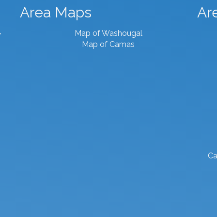
Area Maps
Ar
Map of Washougal
7
Map of Camas
Ca