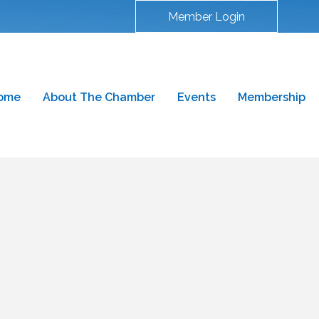
Member Login
ome
About The Chamber
Events
Membership