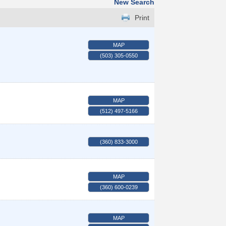
New Search
Print
MAP
(503) 305-0550
MAP
(512) 497-5166
(360) 833-3000
MAP
(360) 600-0239
MAP