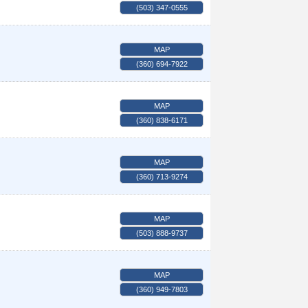
(503) 347-0555
MAP
(360) 694-7922
MAP
(360) 838-6171
MAP
(360) 713-9274
MAP
(503) 888-9737
MAP
(360) 949-7803