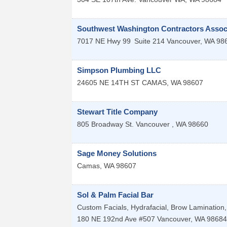
Southwest Washington Contractors Assoc
7017 NE Hwy 99
Suite 214
Vancouver
,
WA
98
Simpson Plumbing LLC
24605 NE 14TH ST
CAMAS
,
WA
98607
Stewart Title Company
805 Broadway St.
Vancouver
,
WA
98660
Sage Money Solutions
Camas
,
WA
98607
Sol & Palm Facial Bar
Custom Facials, Hydrafacial, Brow Lamination, 
180 NE 192nd Ave #507
Vancouver
,
WA
98684