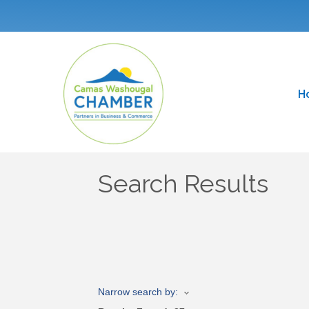
H
Search Results
Narrow search by: