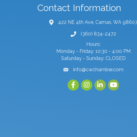
Contact Information
422 NE 4th Ave, Camas, WA 9860
map and address
(360) 834-2472
phone number
Hours:
Monday - Friday: 10:30 - 4:00 PM
Saturday - Sunday: CLOSED
info@cwchamber.com
email
Facebook
Instagram
linked in
youtube