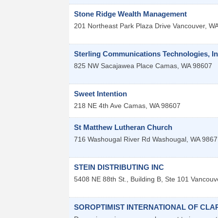
Stone Ridge Wealth Management
201 Northeast Park Plaza Drive
Vancouver
,
W
Sterling Communications Technologies, In
825 NW Sacajawea Place
Camas
,
WA
98607
Sweet Intention
218 NE 4th Ave
Camas
,
WA
98607
St Matthew Lutheran Church
716 Washougal River Rd
Washougal
,
WA
9867
STEIN DISTRIBUTING INC
5408 NE 88th St., Building B, Ste 101
Vancouv
SOROPTIMIST INTERNATIONAL OF CL