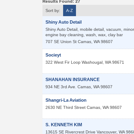
Results Found:
27
Sort by:
A-Z
Shiny Auto Detail
Shiny Auto Detail, mobile detail, vacuum, minor 
engine bay cleaning, wash, wax, clay bar
707 SE Union St
Camas
,
WA
98607
Socieyt
322 West Fir Loop
Washougal
,
WA
98671
SHANAHAN INSURANCE
934 NE 3rd Ave.
Camas
,
WA
98607
Shangri-La Aviation
2630 NE Third Street
Camas
,
WA
98607
S. KENNETH KIM
13615 SE Rivercrest Drive
Vancouver
,
WA
986