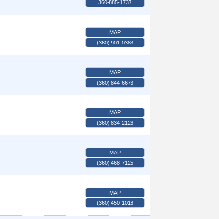
360-885-1737
MAP
(360) 901-0383
MAP
(360) 844-6673
MAP
(360) 834-2126
MAP
(360) 468-7125
MAP
(360) 450-1018