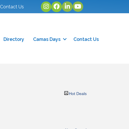
Instagram
facebook
linked in
youtube
Contact Us
Directory
Camas Days
Contact Us
Hot Deals