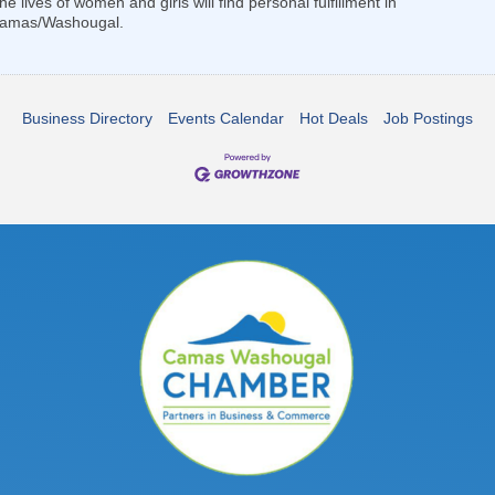
lives of women and girls will find personal fulfillment in
f Camas/Washougal.
Business Directory
Events Calendar
Hot Deals
Job Postings