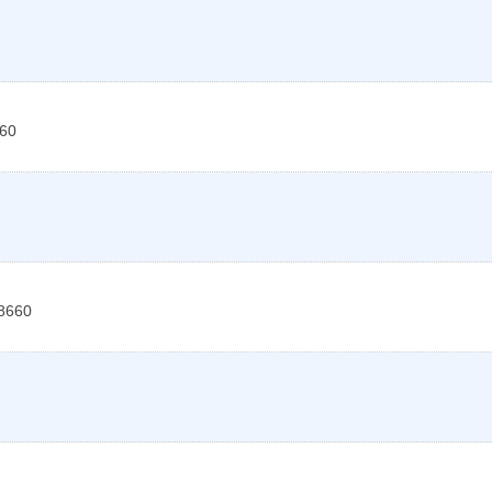
60
8660