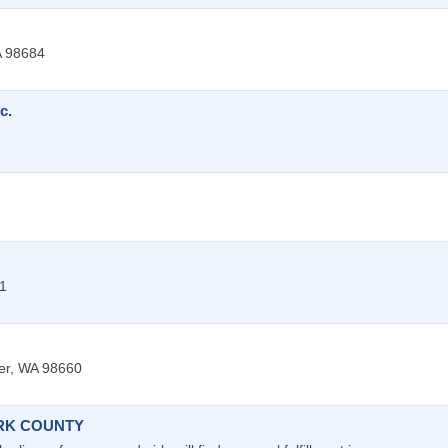
A
98684
c.
1
er
,
WA
98660
ARK COUNTY