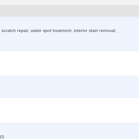
scratch repair, water spot treatment, interior stain removal,
83