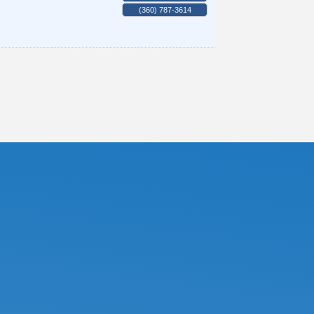
(360) 787-3614