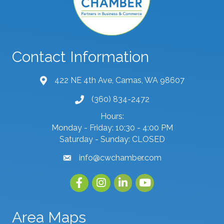
Contact Information
422 NE 4th Ave, Camas, WA 98607
map and address
(360) 834-2472
phone number
Hours:
Monday - Friday: 10:30 - 4:00 PM
Saturday - Sunday: CLOSED
info@cwchamber.com
email
Facebook
Instagram
linked in
youtube
Area Maps