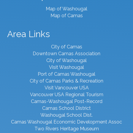
Map of Washougal
Map of Camas
Area Links
City of Camas
Downtown Camas Association
City of Washougal
Visit Washougal
Port of Camas Washougal
City of Camas Parks & Recreation
Visit Vancouver USA
Vancouver USA Regional Tourism
Camas-Washougal Post-Record
Camas School District
Washougal School Dist.
Camas Washougal Economic Development Assoc
Two Rivers Heritage Museum