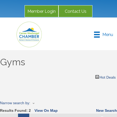
Member Login
Contact Us
Menu
Gyms
Hot Deals
Narrow search by:
Results Found:
2
View On Map
New Search