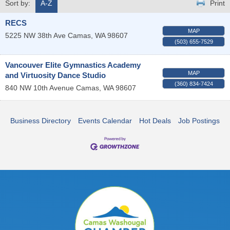
Sort by:
A-Z
Print
RECS
MAP
5225 NW 38th Ave
Camas
,
WA
98607
(503) 655-7529
Vancouver Elite Gymnastics Academy
MAP
and Virtuosity Dance Studio
(360) 834-7424
840 NW 10th Avenue
Camas
,
WA
98607
Business Directory
Events Calendar
Hot Deals
Job Postings