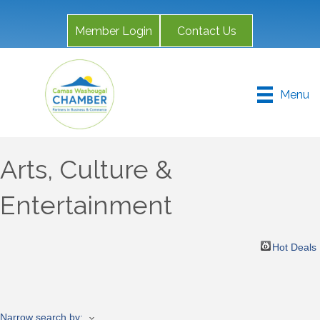
Member Login
Contact Us
Menu
Arts, Culture &
Entertainment
Hot Deals
Narrow search by: