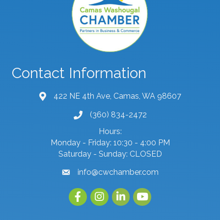
Contact Information
422 NE 4th Ave, Camas, WA 98607
map and address
(360) 834-2472
phone number
Hours:
Monday - Friday: 10:30 - 4:00 PM
Saturday - Sunday: CLOSED
info@cwchamber.com
email
Facebook
Instagram
linked in
youtube