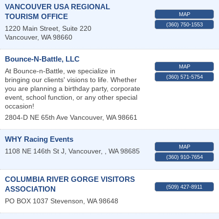
VANCOUVER USA REGIONAL
MAP
TOURISM OFFICE
(360) 750-1553
1220 Main Street, Suite 220
Vancouver
,
WA
98660
Bounce-N-Battle, LLC
MAP
At Bounce-n-Battle, we specialize in
(360) 571-5754
bringing our clients' visions to life. Whether
you are planning a birthday party, corporate
event, school function, or any other special
occasion!
2804-D NE 65th Ave
Vancouver
,
WA
98661
WHY Racing Events
MAP
1108 NE 146th St J,
Vancouver,
,
WA
98685
(360) 910-7654
COLUMBIA RIVER GORGE VISITORS
(509) 427-8911
ASSOCIATION
PO BOX 1037
Stevenson
,
WA
98648