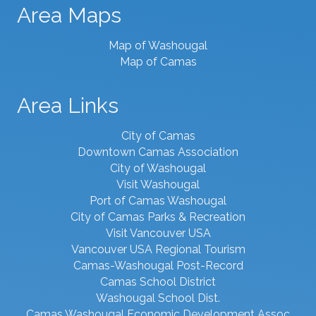
Area Maps
Map of Washougal
Map of Camas
Area Links
City of Camas
Downtown Camas Association
City of Washougal
Visit Washougal
Port of Camas Washougal
City of Camas Parks & Recreation
Visit Vancouver USA
Vancouver USA Regional Tourism
Camas-Washougal Post-Record
Camas School District
Washougal School Dist.
Camas Washougal Economic Development Assoc