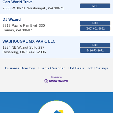
Carr World Travel
MAP
2386 W 9th St.
Washougal
,
WA
98671
DJ Wizard
MAP
5515 Pacific Rim Blvd
330
(360) 601-8862
Camas
,
WA
98607
WASHOUGAL MX PARK, LLC
MAP
1224 NE Walnut Suite 297
541-673-1671
Roseburg
,
OR
97470-2096
Business Directory
Events Calendar
Hot Deals
Job Postings