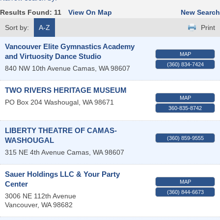
Results Found:
11
View On Map
New Search
Sort by:
A-Z
Print
Vancouver Elite Gymnastics Academy
MAP
and Virtuosity Dance Studio
(360) 834-7424
840 NW 10th Avenue
Camas
,
WA
98607
TWO RIVERS HERITAGE MUSEUM
MAP
PO Box 204
Washougal
,
WA
98671
360-835-8742
LIBERTY THEATRE OF CAMAS-
(360) 859-9555
WASHOUGAL
315 NE 4th Avenue
Camas
,
WA
98607
Sauer Holdings LLC & Your Party
MAP
Center
(360) 844-6673
3006 NE 112th Avenue
Vancouver
,
WA
98682