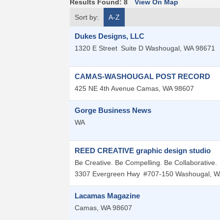
Results Found:
8
View On Map
Sort by:
A-Z
Dukes Designs, LLC
1320 E Street
Suite D
Washougal
,
WA
98671
CAMAS-WASHOUGAL POST RECORD
425 NE 4th Avenue
Camas
,
WA
98607
Gorge Business News
WA
REED CREATIVE graphic design studio
Be Creative. Be Compelling. Be Collaborative.
3307 Evergreen Hwy
#707-150
Washougal
,
W
Lacamas Magazine
Camas
,
WA
98607