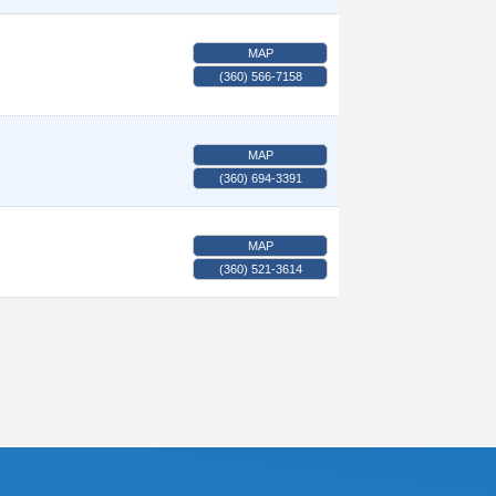
MAP
(360) 566-7158
MAP
(360) 694-3391
MAP
(360) 521-3614