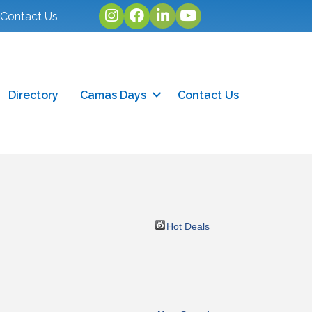
Instagram
facebook
linked in
youtube
Contact Us
Directory
Camas Days
Contact Us
Hot Deals