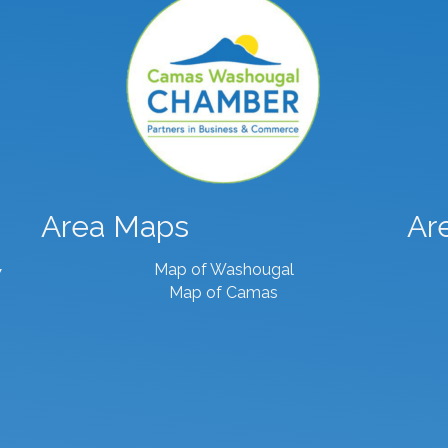
Area Maps
Ar
Map of Washougal
7
Map of Camas