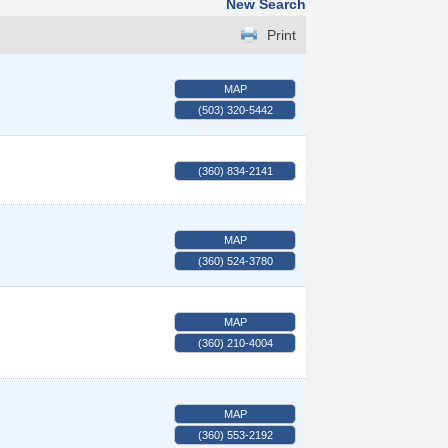
New Search
Print
MAP
(503) 320-5442
(360) 834-2141
MAP
(360) 524-3780
MAP
(360) 210-4004
MAP
(360) 553-2192