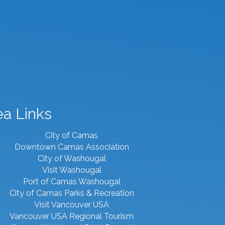
ea Links
City of Camas
Downtown Camas Association
City of Washougal
Visit Washougal
Port of Camas Washougal
City of Camas Parks & Recreation
Visit Vancouver USA
Vancouver USA Regional Tourism