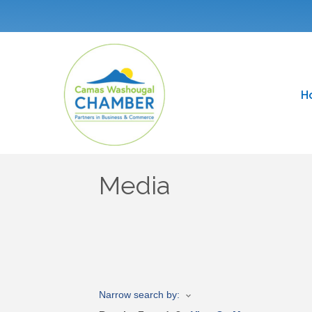
H
Media
Narrow search by: