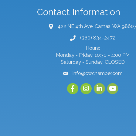
Contact Information
422 NE 4th Ave, Camas, WA 9860
map and address
(360) 834-2472
phone number
Hours:
Monday - Friday: 10:30 - 4:00 PM
Saturday - Sunday: CLOSED
info@cwchamber.com
email
Facebook
Instagram
linked in
youtube