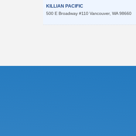
KILLIAN PACIFIC
500 E Broadway #110
Vancouver
,
WA
98660