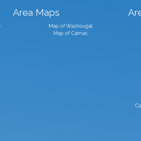
Area Maps
Ar
Map of Washougal
7
Map of Camas
Ca