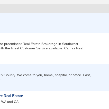
he preeminent Real Estate Brokerage in Southwest
ith the finest Customer Service available. Camas Real
k County. We come to you, home, hospital, or office. Fast,
.
e Real Estate
R, WA and CA.