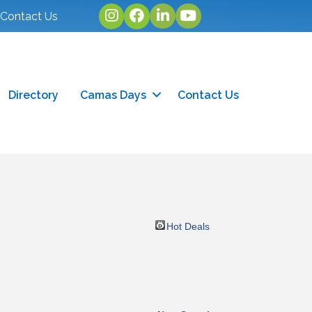
Instagram
facebook
linked in
youtube
Contact Us
Directory
Camas Days
Contact Us
Hot Deals