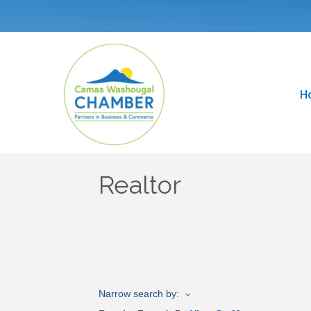
H
Realtor
Narrow search by: