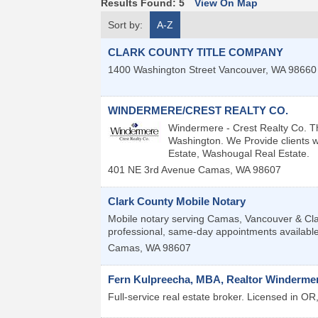
Results Found:
5
View On Map
Sort by:
A-Z
CLARK COUNTY TITLE COMPANY
1400 Washington Street
Vancouver
,
WA
98660
WINDERMERE/CREST REALTY CO.
Windermere - Crest Realty Co. T
Washington. We Provide clients w
Estate, Washougal Real Estate.
401 NE 3rd Avenue
Camas
,
WA
98607
Clark County Mobile Notary
Mobile notary serving Camas, Vancouver & Clar
professional, same-day appointments available
Camas
,
WA
98607
Fern Kulpreecha, MBA, Realtor Windermer
Full-service real estate broker. Licensed in O