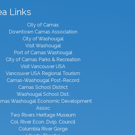
ea Links
City of Camas
Downtown Camas Association
City of Washougal
Visit Washougal
Port of Camas Washougal
City of Camas Parks & Recreation
Visit Vancouver USA
Vancouver USA Regional Tourism
Camas-Washougal Post-Record
Camas School District
Washougal School Dist.
mas Washougal Economic Development
Assoc
Two Rivers Heritage Museum
Col. River Econ. Dvlp. Council
Columbia River Gorge