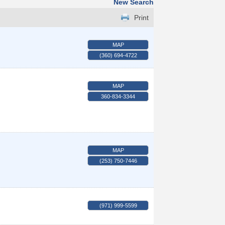
New Search
Print
MAP
(360) 694-4722
MAP
360-834-3344
MAP
(253) 750-7446
(971) 999-5599