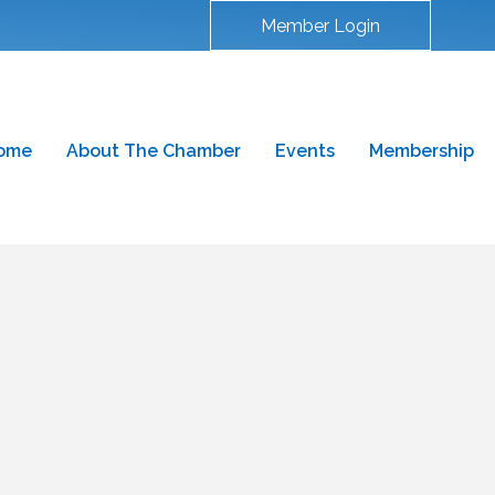
Member Login
ome
About The Chamber
Events
Membership