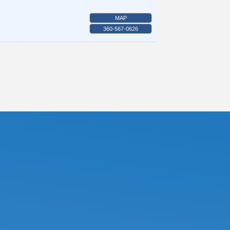
MAP
360-567-0626