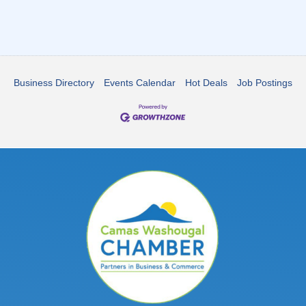
Business Directory
Events Calendar
Hot Deals
Job Postings