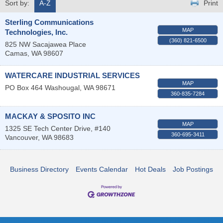
Sort by:
A-Z
Print
Sterling Communications
MAP
Technologies, Inc.
(360) 821-6500
825 NW Sacajawea Place
Camas
,
WA
98607
WATERCARE INDUSTRIAL SERVICES
MAP
PO Box 464
Washougal
,
WA
98671
360-835-7284
MACKAY & SPOSITO INC
MAP
1325 SE Tech Center Drive, #140
360-695-3411
Vancouver
,
WA
98683
Business Directory
Events Calendar
Hot Deals
Job Postings