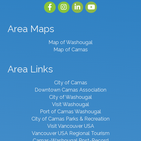
Facebook
Instagram
linked in
youtube
Area Maps
Map of Washougal
Map of Camas
Area Links
City of Camas
Downtown Camas Association
City of Washougal
Visit Washougal
Port of Camas Washougal
City of Camas Parks & Recreation
Visit Vancouver USA
Vancouver USA Regional Tourism
Camas-Washougal Post-Record