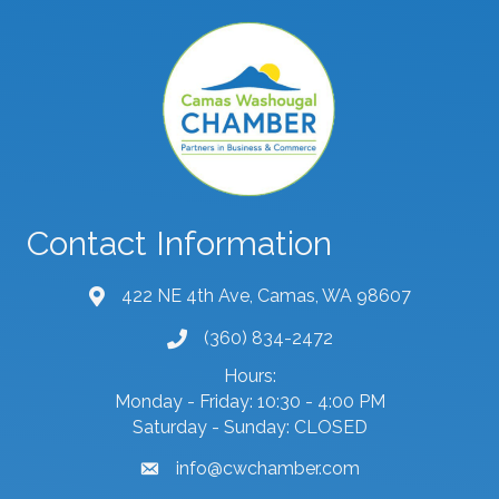
Contact Information
422 NE 4th Ave, Camas, WA 98607
map and address
(360) 834-2472
phone number
Hours:
Monday - Friday: 10:30 - 4:00 PM
Saturday - Sunday: CLOSED
info@cwchamber.com
email