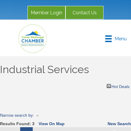
Member Login
Contact Us
Menu
Industrial Services
Hot Deals
Narrow search by:
Results Found:
3
View On Map
New Search