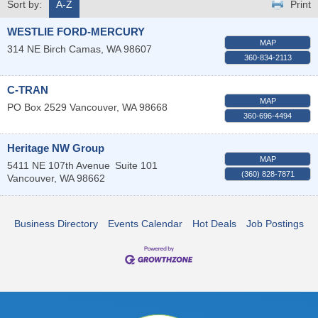
Sort by:
A-Z
Print
WESTLIE FORD-MERCURY
MAP
314 NE Birch
Camas
,
WA
98607
360-834-2113
C-TRAN
MAP
PO Box 2529
Vancouver
,
WA
98668
360-696-4494
Heritage NW Group
MAP
5411 NE 107th Avenue
Suite 101
(360) 828-7871
Vancouver
,
WA
98662
Business Directory
Events Calendar
Hot Deals
Job Postings