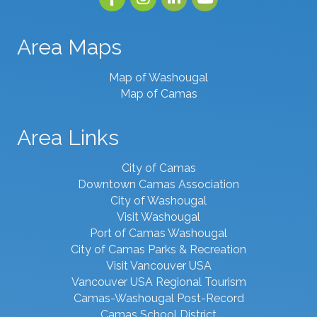
Area Maps
Map of Washougal
Map of Camas
Area Links
City of Camas
Downtown Camas Association
City of Washougal
Visit Washougal
Port of Camas Washougal
City of Camas Parks & Recreation
Visit Vancouver USA
Vancouver USA Regional Tourism
Camas-Washougal Post-Record
Camas School District