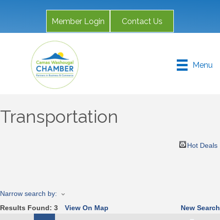
Member Login
Contact Us
Menu
Transportation
Hot Deals
Narrow search by:
Results Found:
3
View On Map
New Search