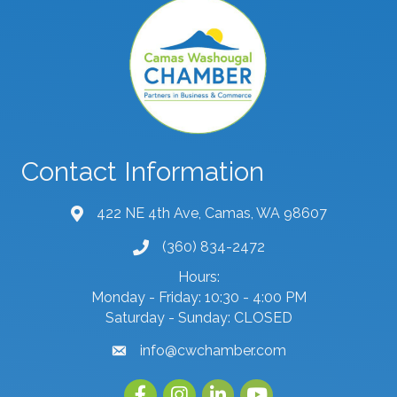
Contact Information
422 NE 4th Ave, Camas, WA 98607
map and address
(360) 834-2472
phone number
Hours:
Monday - Friday: 10:30 - 4:00 PM
Saturday - Sunday: CLOSED
info@cwchamber.com
email
Facebook
Instagram
linked in
youtube