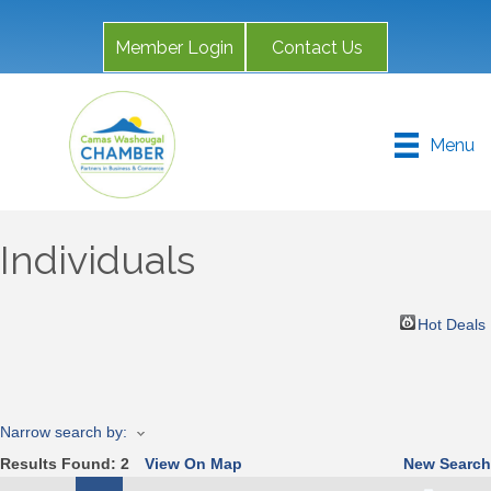
Member Login
Contact Us
Menu
Individuals
Hot Deals
Narrow search by:
Results Found:
2
View On Map
New Search