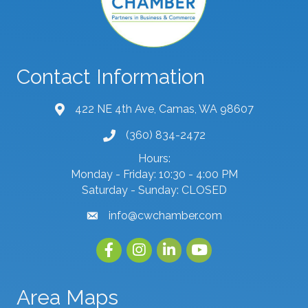
Contact Information
422 NE 4th Ave, Camas, WA 98607
map and address
(360) 834-2472
phone number
Hours:
Monday - Friday: 10:30 - 4:00 PM
Saturday - Sunday: CLOSED
info@cwchamber.com
email
Facebook
Instagram
linked in
youtube
Area Maps