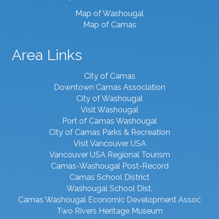
Map of Washougal
Map of Camas
Area Links
City of Camas
Downtown Camas Association
City of Washougal
Visit Washougal
Port of Camas Washougal
City of Camas Parks & Recreation
Visit Vancouver USA
Vancouver USA Regional Tourism
Camas-Washougal Post-Record
Camas School District
Washougal School Dist.
Camas Washougal Economic Development Assoc
Two Rivers Heritage Museum