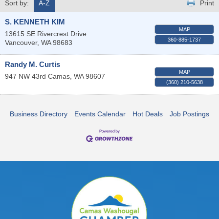
Sort by:
A-Z
Print
S. KENNETH KIM
MAP
13615 SE Rivercrest Drive
360-885-1737
Vancouver
,
WA
98683
Randy M. Curtis
MAP
947 NW 43rd
Camas
,
WA
98607
(360) 210-5638
Business Directory
Events Calendar
Hot Deals
Job Postings