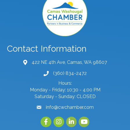
Contact Information
422 NE 4th Ave, Camas, WA 98607
map and address
(360) 834-2472
phone number
Hours:
Monday - Friday: 10:30 - 4:00 PM
Saturday - Sunday: CLOSED
info@cwchamber.com
email
Facebook
Instagram
linked in
youtube