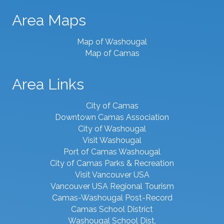
Area Maps
Map of Washougal
Map of Camas
Area Links
City of Camas
Downtown Camas Association
City of Washougal
Visit Washougal
Port of Camas Washougal
City of Camas Parks & Recreation
Visit Vancouver USA
Vancouver USA Regional Tourism
Camas-Washougal Post-Record
Camas School District
Washougal School Dist.