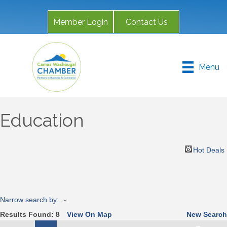
Member Login
Contact Us
Menu
Education
Hot Deals
Narrow search by:
Results Found:
8
View On Map
New Search