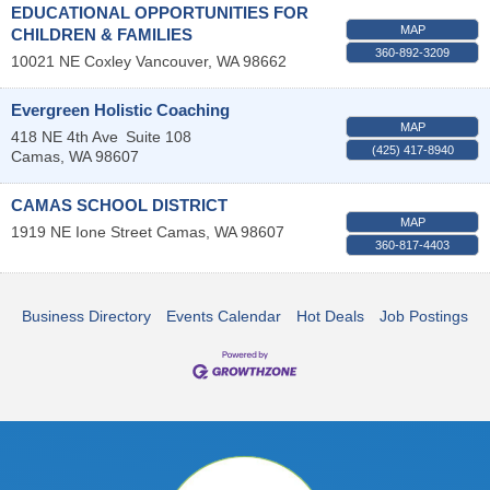
EDUCATIONAL OPPORTUNITIES FOR
MAP
CHILDREN & FAMILIES
360-892-3209
10021 NE Coxley
Vancouver
,
WA
98662
Evergreen Holistic Coaching
MAP
418 NE 4th Ave
Suite 108
(425) 417-8940
Camas
,
WA
98607
CAMAS SCHOOL DISTRICT
MAP
1919 NE Ione Street
Camas
,
WA
98607
360-817-4403
Business Directory
Events Calendar
Hot Deals
Job Postings