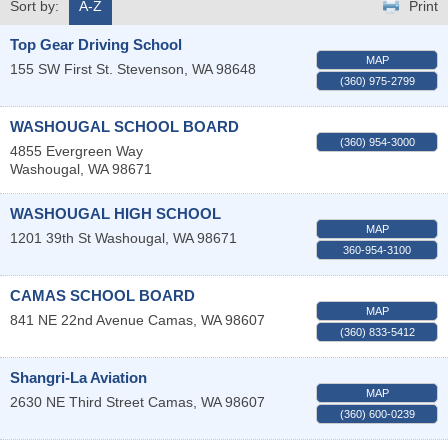
Sort by:
A-Z
Print
Top Gear Driving School
MAP
155 SW First St.
Stevenson
,
WA
98648
(360) 975-2799
WASHOUGAL SCHOOL BOARD
(360) 954-3000
4855 Evergreen Way
Washougal
,
WA
98671
WASHOUGAL HIGH SCHOOL
MAP
1201 39th St
Washougal
,
WA
98671
360-954-3100
CAMAS SCHOOL BOARD
MAP
841 NE 22nd Avenue
Camas
,
WA
98607
(360) 833-5412
Shangri-La Aviation
MAP
2630 NE Third Street
Camas
,
WA
98607
(360) 600-0239