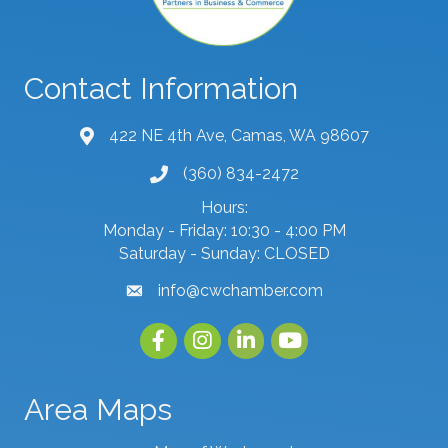
Contact Information
422 NE 4th Ave, Camas, WA 98607
map and address
(360) 834-2472
phone number
Hours:
Monday - Friday: 10:30 - 4:00 PM
Saturday - Sunday: CLOSED
info@cwchamber.com
email
Facebook
Instagram
linked in
youtube
Area Maps