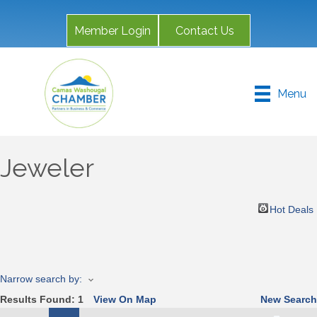
Member Login
Contact Us
Menu
Jeweler
Hot Deals
Narrow search by:
Results Found:
1
View On Map
New Search