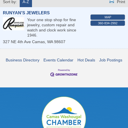
Sort by:
A-Z
Print
RUNYAN'S JEWELERS
MAP
Your one stop shop for fine
360-834-2992
jewelry, custom repair and
watch and clock work since
1946.
327 NE 4th Ave
Camas
,
WA
98607
Business Directory
Events Calendar
Hot Deals
Job Postings