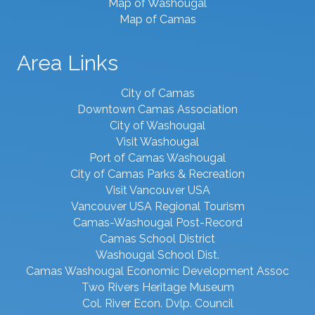
Map of Washougal
Map of Camas
Area Links
City of Camas
Downtown Camas Association
City of Washougal
Visit Washougal
Port of Camas Washougal
City of Camas Parks & Recreation
Visit Vancouver USA
Vancouver USA Regional Tourism
Camas-Washougal Post-Record
Camas School District
Washougal School Dist.
Camas Washougal Economic Development Assoc
Two Rivers Heritage Museum
Col. River Econ. Dvlp. Council