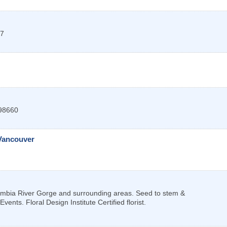
7
98660
Vancouver
lumbia River Gorge and surrounding areas. Seed to stem &
nts. Floral Design Institute Certified florist.