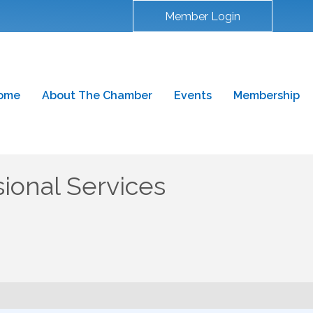
Member Login
ome
About The Chamber
Events
Membership
ional Services