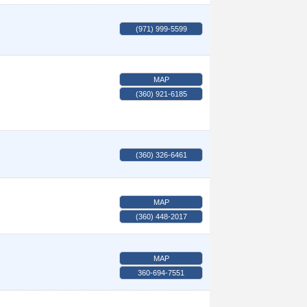
(971) 999-5599
MAP
(360) 921-6185
(360) 326-6461
MAP
(360) 448-2017
MAP
360-694-7551