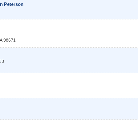
in Peterson
A
98671
83