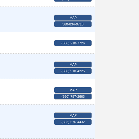
MAP
360-834-9713
(360) 210-7726
MAP
(360) 910-4225
MAP
(360) 787-2663
MAP
(503) 676-4432