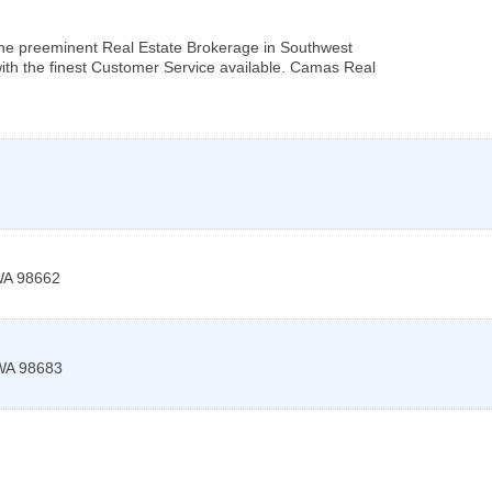
he preeminent Real Estate Brokerage in Southwest
ith the finest Customer Service available. Camas Real
WA
98662
WA
98683