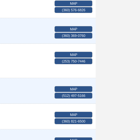
MAP
(360) 576-6826
MAP
(360) 369-0760
MAP
(253) 750-7446
MAP
(512) 497-5166
MAP
(360) 821-6500