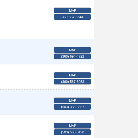
MAP
360-834-3344
MAP
(360) 694-4722
MAP
(360) 567-3053
MAP
(503) 333-3357
MAP
(503) 568-0198