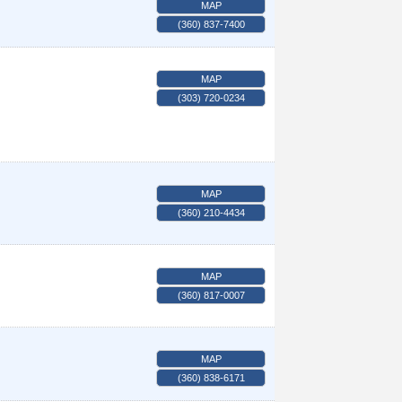
MAP
(360) 837-7400
MAP
(303) 720-0234
MAP
(360) 210-4434
MAP
(360) 817-0007
MAP
(360) 838-6171