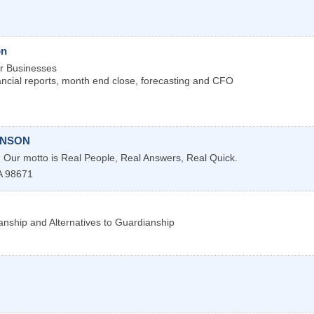
on
or Businesses
nancial reports, month end close, forecasting and CFO
INSON
s. Our motto is Real People, Real Answers, Real Quick.
A
98671
anship and Alternatives to Guardianship