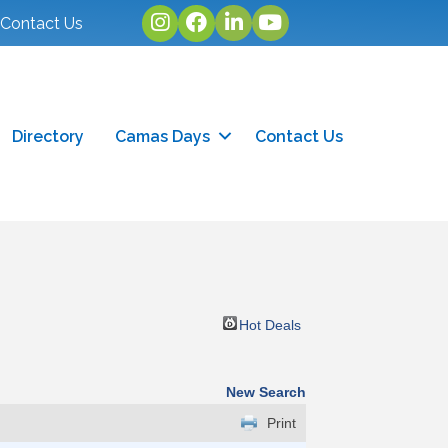
Instagram
facebook
linked in
youtube
Contact Us
Directory
Camas Days
Contact Us
Hot Deals
New Search
Print