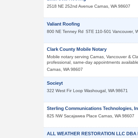
2518 NE 252nd Avenue
Camas
,
WA
98607
Valiant Roofing
800 NE Tenney Rd
STE 110-501
Vancouver
,
Clark County Mobile Notary
Mobile notary serving Camas, Vancouver & Clar
professional, same-day appointments available
Camas
,
WA
98607
Socieyt
322 West Fir Loop
Washougal
,
WA
98671
Sterling Communications Technologies, In
825 NW Sacajawea Place
Camas
,
WA
98607
ALL WEATHER RESTORATION LLC DBA