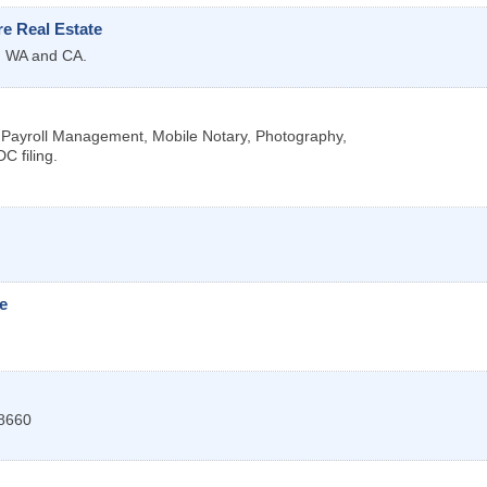
e Real Estate
R, WA and CA.
, Payroll Management, Mobile Notary, Photography,
C filing.
e
8660