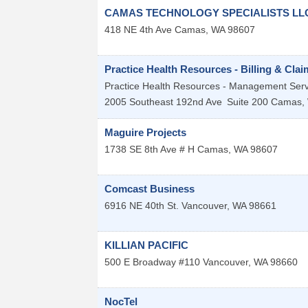
CAMAS TECHNOLOGY SPECIALISTS LL
418 NE 4th Ave
Camas
,
WA
98607
Practice Health Resources - Billing & Cl
Practice Health Resources - Management Servi
2005 Southeast 192nd Ave
Suite 200
Camas
,
Maguire Projects
1738 SE 8th Ave # H
Camas
,
WA
98607
Comcast Business
6916 NE 40th St.
Vancouver
,
WA
98661
KILLIAN PACIFIC
500 E Broadway #110
Vancouver
,
WA
98660
NocTel