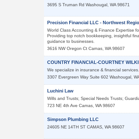
3695 S Truman Rd
Washougal
,
WA
98671
Precision Financial LLC - Northwest Regi
World Class Accounting & Finance Expertise f
Providing top notch bookkeeping, insightful fi
guidance to businesses.
3616 NW Oregon Ct
Camas
,
WA
98607
COUNTRY FINANCIAL-COURTNEY WILK
We specialize in insurance & financial service
3307 Evergreen Way Suite 602
Washougal
,
W
Luchini Law
Wills and Trusts; Special Needs Trusts; Guardi
723 NE 4th Ave
Camas
,
WA
98607
Simpson Plumbing LLC
24605 NE 14TH ST
CAMAS
,
WA
98607