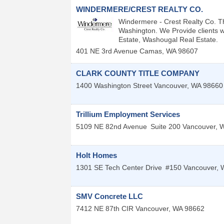
WINDERMERE/CREST REALTY CO.
Windermere - Crest Realty Co. T
Washington. We Provide clients w
Estate, Washougal Real Estate.
401 NE 3rd Avenue
Camas
,
WA
98607
CLARK COUNTY TITLE COMPANY
1400 Washington Street
Vancouver
,
WA
98660
Trillium Employment Services
5109 NE 82nd Avenue
Suite 200
Vancouver
,
Holt Homes
1301 SE Tech Center Drive
#150
Vancouver
,
SMV Concrete LLC
7412 NE 87th CIR
Vancouver
,
WA
98662