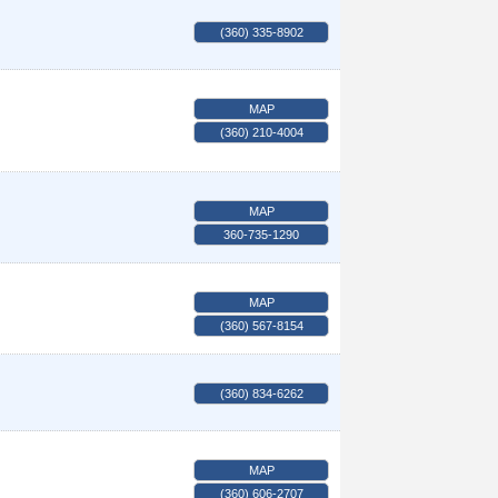
(360) 335-8902
MAP
(360) 210-4004
MAP
360-735-1290
MAP
(360) 567-8154
(360) 834-6262
MAP
(360) 606-2707