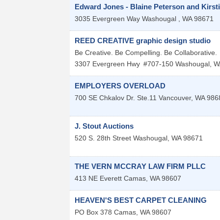
Edward Jones - Blaine Peterson and Kirst
3035 Evergreen Way
Washougal
,
WA
98671
REED CREATIVE graphic design studio
Be Creative. Be Compelling. Be Collaborative.
3307 Evergreen Hwy
#707-150
Washougal
,
W
EMPLOYERS OVERLOAD
700 SE Chkalov Dr. Ste.11
Vancouver
,
WA
986
J. Stout Auctions
520 S. 28th Street
Washougal
,
WA
98671
THE VERN MCCRAY LAW FIRM PLLC
413 NE Everett
Camas
,
WA
98607
HEAVEN'S BEST CARPET CLEANING
PO Box 378
Camas
,
WA
98607