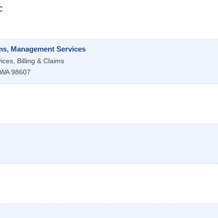
C
aims, Management Services
ces, Billing & Claims
WA
98607