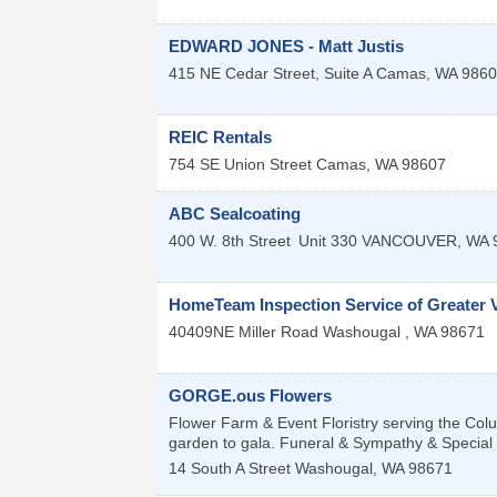
EDWARD JONES - Matt Justis
415 NE Cedar Street, Suite A
Camas
,
WA
9860
REIC Rentals
754 SE Union Street
Camas
,
WA
98607
ABC Sealcoating
400 W. 8th Street
Unit 330
VANCOUVER
,
WA
HomeTeam Inspection Service of Greater 
40409NE Miller Road
Washougal
,
WA
98671
GORGE.ous Flowers
Flower Farm & Event Floristry serving the Co
garden to gala. Funeral & Sympathy & Special Eve
14 South A Street
Washougal
,
WA
98671