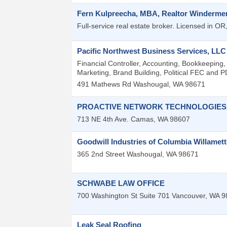
Fern Kulpreecha, MBA, Realtor Windermer
Full-service real estate broker. Licensed in O
Pacific Northwest Business Services, LLC
Financial Controller, Accounting, Bookkeeping
Marketing, Brand Building, Political FEC and PD
491 Mathews Rd
Washougal
,
WA
98671
PROACTIVE NETWORK TECHNOLOGIES
713 NE 4th Ave.
Camas
,
WA
98607
Goodwill Industries of Columbia Willamett
365 2nd Street
Washougal
,
WA
98671
SCHWABE LAW OFFICE
700 Washington St Suite 701
Vancouver
,
WA
9
Leak Seal Roofing