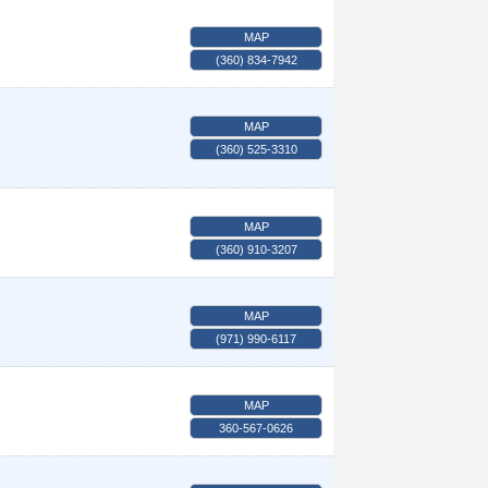
MAP
(360) 834-7942
MAP
(360) 525-3310
MAP
(360) 910-3207
MAP
(971) 990-6117
MAP
360-567-0626