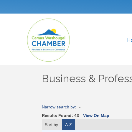
H
Business & Profess
Narrow search by:
Results Found:
43
View On Map
Sort by:
A-Z