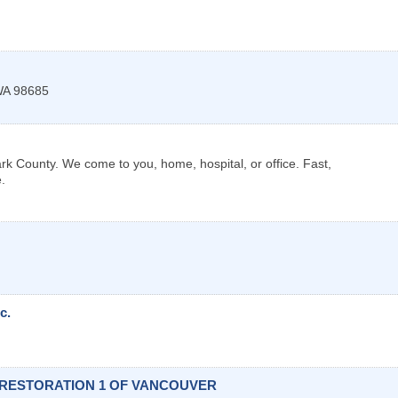
WA
98685
k County. We come to you, home, hospital, or office. Fast,
.
c.
 RESTORATION 1 OF VANCOUVER