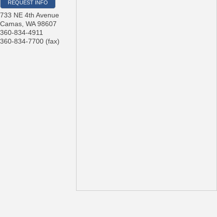
REQUEST INFO
733 NE 4th Avenue
Camas
,
WA
98607
360-834-4911
360-834-7700 (fax)