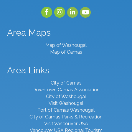
Facebook
Instagram
linked in
youtube
Area Maps
Map of Washougal
Map of Camas
Area Links
City of Camas
Downtown Camas Association
City of Washougal
Visit Washougal
Port of Camas Washougal
City of Camas Parks & Recreation
Visit Vancouver USA
Vancouver USA Regional Tourism