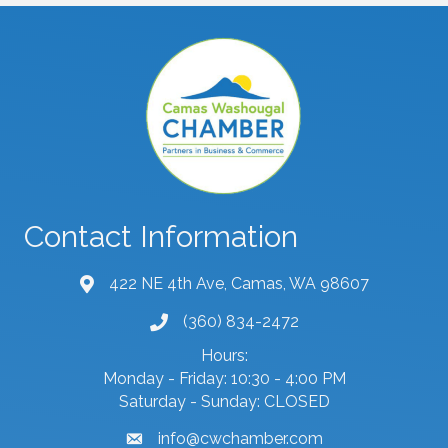
Contact Information
422 NE 4th Ave, Camas, WA 98607
map and address
(360) 834-2472
phone number
Hours:
Monday - Friday: 10:30 - 4:00 PM
Saturday - Sunday: CLOSED
info@cwchamber.com
email