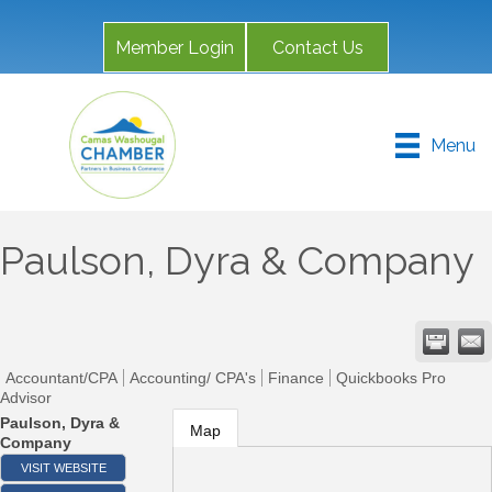
Member Login
Contact Us
Menu
Paulson, Dyra & Company
Accountant/CPA
Accounting/ CPA's
Finance
Quickbooks Pro
Advisor
Paulson, Dyra &
Map
Company
VISIT WEBSITE