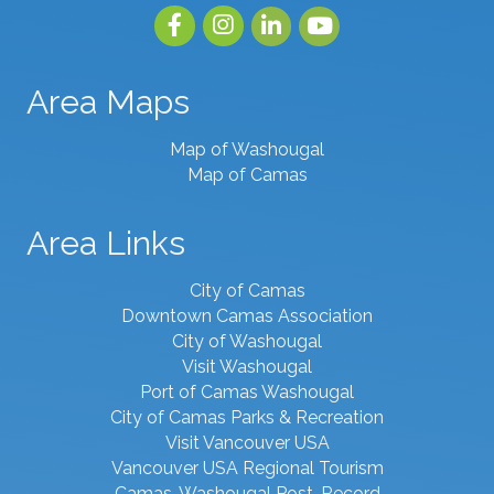
Facebook
Instagram
linked in
youtube
Area Maps
Map of Washougal
Map of Camas
Area Links
City of Camas
Downtown Camas Association
City of Washougal
Visit Washougal
Port of Camas Washougal
City of Camas Parks & Recreation
Visit Vancouver USA
Vancouver USA Regional Tourism
Camas-Washougal Post-Record