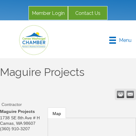
Member Login
Contact Us
Menu
Maguire Projects
Contractor
Maguire Projects
Map
1738 SE 8th Ave # H
Camas
,
WA
98607
(360) 910-3207