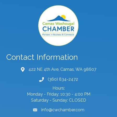
Contact Information
422 NE 4th Ave, Camas, WA 98607
map and address
(360) 834-2472
phone number
Hours:
Monday - Friday: 10:30 - 4:00 PM
Saturday - Sunday: CLOSED
info@cwchamber.com
email