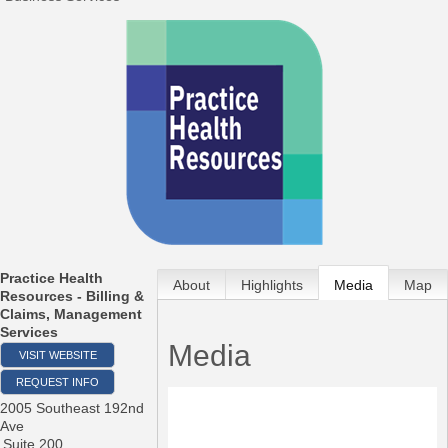
Practice Health
About
Highlights
Media
Map
Resources - Billing &
Claims, Management
Services
Media
VISIT WEBSITE
REQUEST INFO
2005 Southeast 192nd
Ave
Suite 200