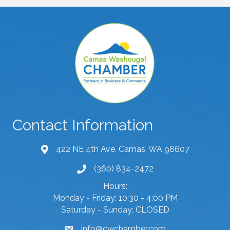
Contact Information
422 NE 4th Ave, Camas, WA 98607
map and address
(360) 834-2472
phone number
Hours:
Monday - Friday: 10:30 - 4:00 PM
Saturday - Sunday: CLOSED
info@cwchamber.com
email