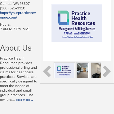
Camas
,
WA
98607
(360) 525-3310
https://yourpracticerev
enue.com/
Hours:
7 AM to 7 PM M-S
About Us
Practice Health
Resources provides
professional billing and
claims for healthcare
practices. Services are
specifically designed to
meet the needs of
individual and small
group practices. The
owners
…
read more