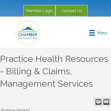
Member Login
Contact Us
Menu
Practice Health Resources
- Billing & Claims,
Management Services
Business Services