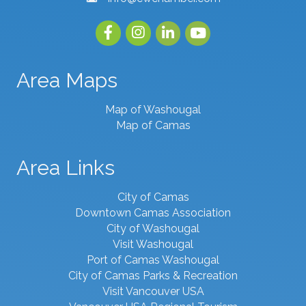
Facebook
Instagram
linked in
youtube
Area Maps
Map of Washougal
Map of Camas
Area Links
City of Camas
Downtown Camas Association
City of Washougal
Visit Washougal
Port of Camas Washougal
City of Camas Parks & Recreation
Visit Vancouver USA