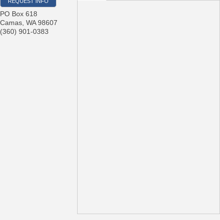
REQUEST INFO
PO Box 618
Camas
,
WA
98607
(360) 901-0383