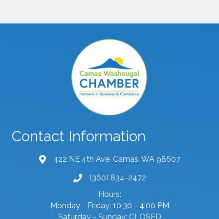
Contact Information
422 NE 4th Ave, Camas, WA 98607
map and address
(360) 834-2472
phone number
Hours:
Monday - Friday: 10:30 - 4:00 PM
Saturday - Sunday: CLOSED