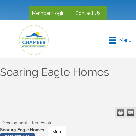
Member Login
Contact Us
Menu
Soaring Eagle Homes
Development
Real Estate
Soaring Eagle Homes
Map