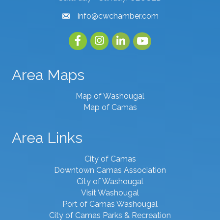
info@cwchamber.com
email
Facebook
Instagram
linked in
youtube
Area Maps
Map of Washougal
Map of Camas
Area Links
City of Camas
Downtown Camas Association
City of Washougal
Visit Washougal
Port of Camas Washougal
City of Camas Parks & Recreation