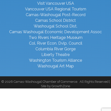
Visit Vancouver USA
Vancouver USA Regional Tourism
Camas-Washougal Post-Record
Camas School District
Washougal School Dist.
Camas Washougal Economic Development Assoc
Two Rivers Heritage Museum
Col. River Econ. Dvlp. Council
Columbia River Gorge
Liberty Theatre
Washington Tourism Alliance
Washougal Art Map
©
2026
Camas-Washougal Chamber of Commerce.
All Rights Reserved |
Site by
GrowthZone