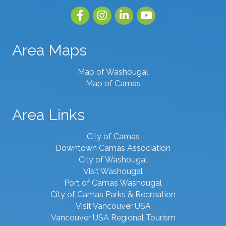
Facebook
Instagram
linked in
youtube
Area Maps
Map of Washougal
Map of Camas
Area Links
City of Camas
Downtown Camas Association
City of Washougal
Visit Washougal
Port of Camas Washougal
City of Camas Parks & Recreation
Visit Vancouver USA
Vancouver USA Regional Tourism