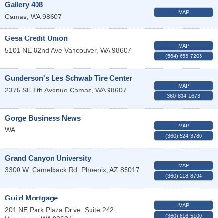
Gallery 408
MAP
Camas
,
WA
98607
Gesa Credit Union
MAP
5101 NE 82nd Ave
Vancouver
,
WA
98607
(564) 653-7203
Gunderson's Les Schwab Tire Center
MAP
2375 SE 8th Avenue
Camas
,
WA
98607
360-834-1673
Gorge Business News
MAP
WA
(360) 524-3780
Grand Canyon University
MAP
3300 W. Camelback Rd.
Phoenix
,
AZ
85017
(360) 218-8794
Guild Mortgage
MAP
201 NE Park Plaza Drive, Suite 242
(360) 816-5100