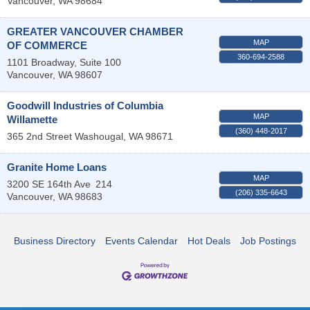
Vancouver
,
WA
98684
GREATER VANCOUVER CHAMBER
MAP
OF COMMERCE
360-694-2588
1101 Broadway, Suite 100
Vancouver
,
WA
98607
Goodwill Industries of Columbia
MAP
Willamette
(360) 448-2017
365 2nd Street
Washougal
,
WA
98671
Granite Home Loans
MAP
3200 SE 164th Ave
214
(206) 335-6643
Vancouver
,
WA
98683
Business Directory
Events Calendar
Hot Deals
Job Postings