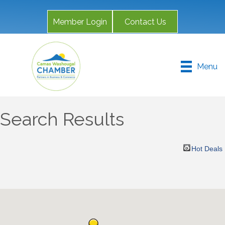
Member Login
Contact Us
Menu
Search Results
Hot Deals