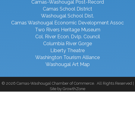
Camas-Washougal Post-Record
Camas School District
Washougal School Dist.
Camas Washougal Economic Development Assoc
Two Rivers Heritage Museum
Col. River Econ. Dvlp. Council
Columbia River Gorge
Liberty Theatre
Washington Tourism Alliance
Washougal Art Map
©
2026
Camas-Washougal Chamber of Commerce.
All Rights Reserved |
Site by
GrowthZone