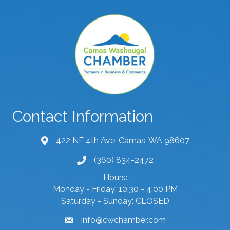
Contact Information
422 NE 4th Ave, Camas, WA 98607
map and address
(360) 834-2472
phone number
Hours:
Monday - Friday: 10:30 - 4:00 PM
Saturday - Sunday: CLOSED
info@cwchamber.com
email