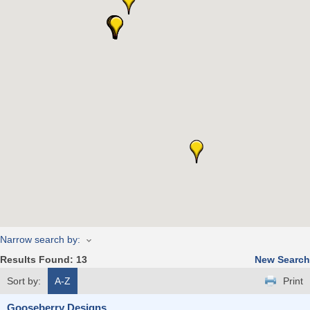
Narrow search by:
Results Found:
13
New Search
Sort by:
A-Z
Print
Gooseberry Designs