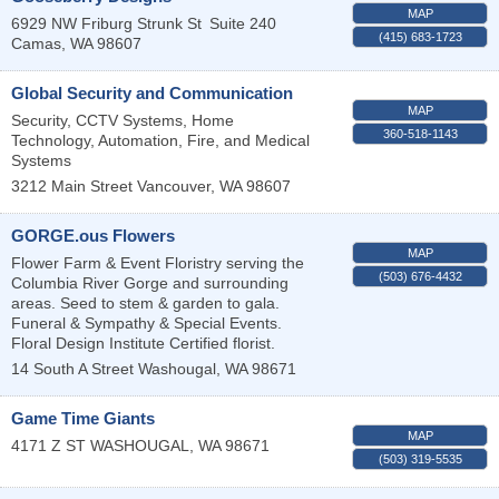
MAP
6929 NW Friburg Strunk St
Suite 240
(415) 683-1723
Camas
,
WA
98607
Global Security and Communication
MAP
Security, CCTV Systems, Home
360-518-1143
Technology, Automation, Fire, and Medical
Systems
3212 Main Street
Vancouver
,
WA
98607
GORGE.ous Flowers
MAP
Flower Farm & Event Floristry serving the
(503) 676-4432
Columbia River Gorge and surrounding
areas. Seed to stem & garden to gala.
Funeral & Sympathy & Special Events.
Floral Design Institute Certified florist.
14 South A Street
Washougal
,
WA
98671
Game Time Giants
MAP
4171 Z ST
WASHOUGAL
,
WA
98671
(503) 319-5535