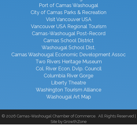
Port of Camas Washougal
City of Camas Parks & Recreation
Visit Vancouver USA
Vancouver USA Regional Tourism
Camas-Washougal Post-Record
Camas School District
Washougal School Dist.
Camas Washougal Economic Development Assoc
Two Rivers Heritage Museum
Col. River Econ. Dvlp. Council
Columbia River Gorge
Liberty Theatre
Washington Tourism Alliance
Washougal Art Map
©
2026
Camas-Washougal Chamber of Commerce.
All Rights Reserved |
Site by
GrowthZone