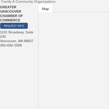
Family & Community Organizations
GREATER
Map
VANCOUVER
CHAMBER OF
COMMERCE
REQUEST INFO
1101 Broadway, Suite
100
Vancouver
,
WA
98607
360-694-2588