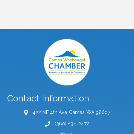
Contact Information
422 NE 4th Ave, Camas, WA 98607
map and address
(360) 834-2472
phone number
Hours: