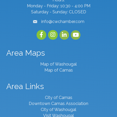
Monday - Friday: 10:30 - 4:00 PM
Saturday - Sunday: CLOSED
info@cwchamber.com
email
Facebook
Instagram
linked in
youtube
Area Maps
Map of Washougal
Map of Camas
Area Links
City of Camas
Downtown Camas Association
City of Washougal
Visit Washougal