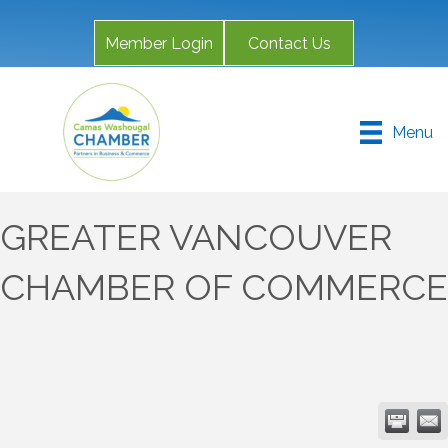
Member Login
Contact Us
Menu
GREATER VANCOUVER
CHAMBER OF COMMERCE