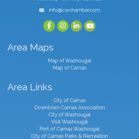
info@cwchamber.com
email
Facebook
Instagram
linked in
youtube
Area Maps
Map of Washougal
Map of Camas
Area Links
City of Camas
Downtown Camas Association
City of Washougal
Visit Washougal
Port of Camas Washougal
City of Camas Parks & Recreation