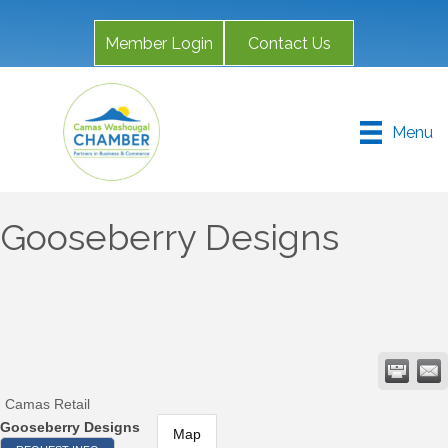
Member Login
Contact Us
Menu
Gooseberry Designs
Camas Retail
Gooseberry Designs
Map