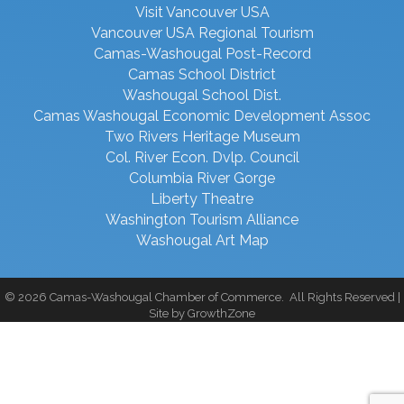
Visit Vancouver USA
Vancouver USA Regional Tourism
Camas-Washougal Post-Record
Camas School District
Washougal School Dist.
Camas Washougal Economic Development Assoc
Two Rivers Heritage Museum
Col. River Econ. Dvlp. Council
Columbia River Gorge
Liberty Theatre
Washington Tourism Alliance
Washougal Art Map
©
2026
Camas-Washougal Chamber of Commerce.
All Rights Reserved |
Site by
GrowthZone