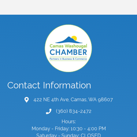
Contact Information
422 NE 4th Ave, Camas, WA 98607
map and address
(360) 834-2472
phone number
Hours:
Monday - Friday: 10:30 - 4:00 PM
Saturday - Sunday: CLOSED