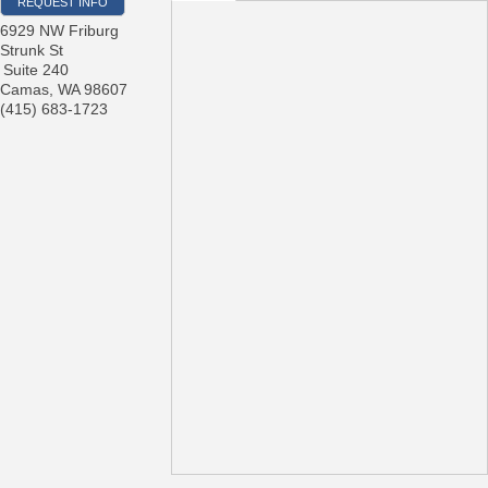
REQUEST INFO
6929 NW Friburg
Strunk St
Suite 240
Camas
,
WA
98607
(415) 683-1723