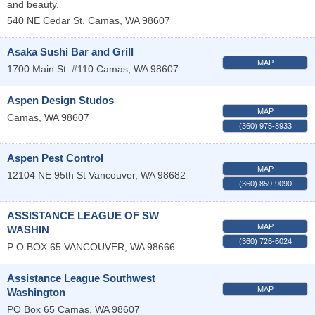
and beauty.
540 NE Cedar St.
Camas
,
WA
98607
Asaka Sushi Bar and Grill
MAP
1700 Main St. #110
Camas
,
WA
98607
Aspen Design Studos
MAP
Camas
,
WA
98607
(360) 975-8933
Aspen Pest Control
MAP
12104 NE 95th St
Vancouver
,
WA
98682
(360) 859-9090
ASSISTANCE LEAGUE OF SW
MAP
WASHIN
(360) 726-6024
P O BOX 65
VANCOUVER
,
WA
98666
Assistance League Southwest
MAP
Washington
PO Box 65
Camas
,
WA
98607