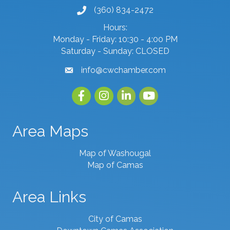
(360) 834-2472
phone number
Hours:
Monday - Friday: 10:30 - 4:00 PM
Saturday - Sunday: CLOSED
info@cwchamber.com
email
Facebook
Instagram
linked in
youtube
Area Maps
Map of Washougal
Map of Camas
Area Links
City of Camas