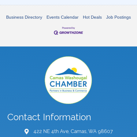
Business Directory
Events Calendar
Hot Deals
Job Postings
Contact Information
422 NE 4th Ave, Camas, WA 98607
map and address