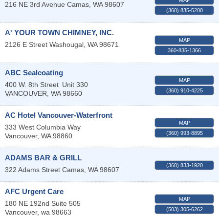
216 NE 3rd Avenue
Camas
,
WA
98607
(360) 835-5200
A' YOUR TOWN CHIMNEY, INC.
MAP
2126 E Street
Washougal
,
WA
98671
360-835-1366
ABC Sealcoating
MAP
400 W. 8th Street
Unit 330
(360) 910-4225
VANCOUVER
,
WA
98660
AC Hotel Vancouver-Waterfront
MAP
333 West Columbia Way
(360) 993-8895
Vancouver
,
WA
98860
ADAMS BAR & GRILL
(360) 833-1920
322 Adams Street
Camas
,
WA
98607
AFC Urgent Care
MAP
180 NE 192nd Suite 505
(503) 305-6262
Vancouver
,
wa
98663