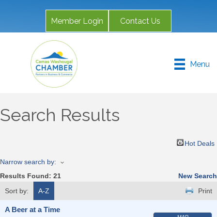
Member Login
Contact Us
Menu
Search Results
Hot Deals
Narrow search by:
Results Found:
21
New Search
Sort by:
A-Z
Print
A Beer at a Time
MAP