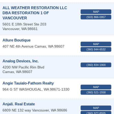
ALL WEATHER RESTORATION LLC
MAP
DBA RESTORATION 1 OF
(503) 866-0957
VANCOUVER
5601 E 18th Street Ste 203
Vancouver
,
WA
98661
Allure Boutique
MAP
407 NE 4th Avenue
Camas
,
WA
98607
(360) 844-6532
Analog Devices, Inc.
(360) 834-1900
4200 NW Pacific Rim Blvd
Camas
,
WA
98607
Angie Tauialo-Fathom Realty
MAP
964 G ST
WASHOUGAL
,
WA
98671-1330
(360) 521-1558
Anjali. Real Estate
MAP
6809 NE 132 way
Vancouver
,
WA
98686
(360) 977-8555