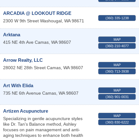
ARCADIA @ LOOKOUT RIDGE
(360) 335-1238
2300 W 9th Street
Washougal
,
WA
98671
Arktana
MAP
415 NE 4th Ave
Camas
,
WA
98607
(360) 210-4077
Arrow Realty, LLC
MAP
28002 NE 28th Street
Camas
,
WA
98607
(360) 713-3938
Art With Elida
MAP
735 NE 6th Avenue
Camas
,
WA
98607
(360) 901-0031
Artizen Acupuncture
MAP
Specializing in gentle acupuncture styles
(360) 830-6222
like Dr. Tan's Balance method, Ashley
focuses on pain management and anti-
aging techniques to enhance both health