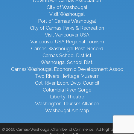
Downtown Camas Association
City of Washougal
Visit Washougal
Port of Camas Washougal
City of Camas Parks & Recreation
Visit Vancouver USA
Vancouver USA Regional Tourism
Camas-Washougal Post-Record
Camas School District
Washougal School Dist.
Camas Washougal Economic Development Assoc
Two Rivers Heritage Museum
Col. River Econ. Dvlp. Council
Columbia River Gorge
Liberty Theatre
Washington Tourism Alliance
Washougal Art Map
©
2026
Camas-Washougal Chamber of Commerce.
All Rights Reserved |