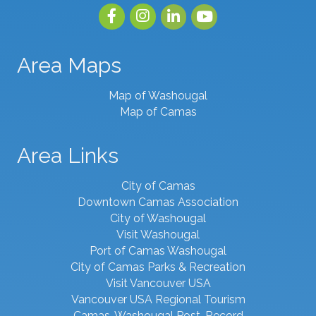
Facebook
Instagram
linked in
youtube
Area Maps
Map of Washougal
Map of Camas
Area Links
City of Camas
Downtown Camas Association
City of Washougal
Visit Washougal
Port of Camas Washougal
City of Camas Parks & Recreation
Visit Vancouver USA
Vancouver USA Regional Tourism
Camas-Washougal Post-Record