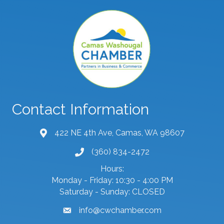
Contact Information
422 NE 4th Ave, Camas, WA 98607
map and address
(360) 834-2472
phone number
Hours:
Monday - Friday: 10:30 - 4:00 PM
Saturday - Sunday: CLOSED
info@cwchamber.com
email