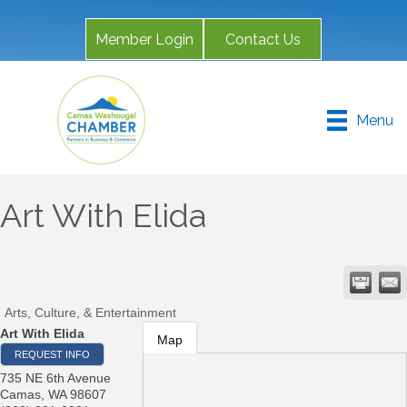
Member Login
Contact Us
Menu
Art With Elida
Arts, Culture, & Entertainment
Art With Elida
Map
REQUEST INFO
735 NE 6th Avenue
Camas
,
WA
98607