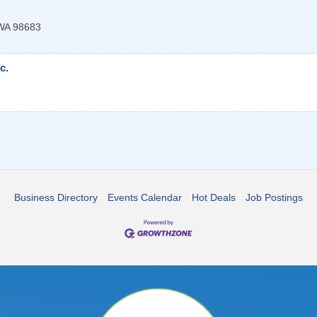
WA
98683
c.
Business Directory
Events Calendar
Hot Deals
Job Postings