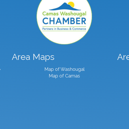
Area Maps
Ar
Map of Washougal
7
Map of Camas