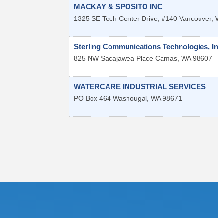
MACKAY & SPOSITO INC
1325 SE Tech Center Drive, #140
Vancouver
,
Sterling Communications Technologies, In
825 NW Sacajawea Place
Camas
,
WA
98607
WATERCARE INDUSTRIAL SERVICES
PO Box 464
Washougal
,
WA
98671