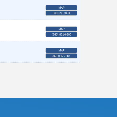
MAP
360-695-3411
MAP
(360) 821-6500
MAP
360-835-7284