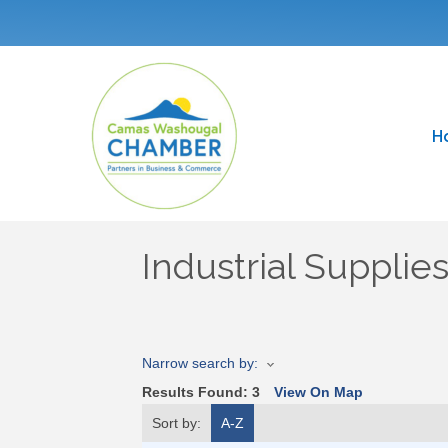
H
Industrial Supplie
Narrow search by:
Results Found:
3
View On Map
Sort by:
A-Z