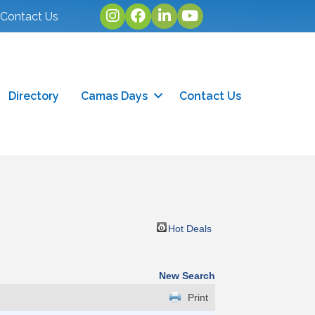
Instagram
facebook
linked in
youtube
Contact Us
Directory
Camas Days
Contact Us
Hot Deals
New Search
Print