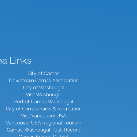
ea Links
City of Camas
Downtown Camas Association
City of Washougal
Visit Washougal
Port of Camas Washougal
City of Camas Parks & Recreation
Visit Vancouver USA
Vancouver USA Regional Tourism
Camas-Washougal Post-Record
Camas School District