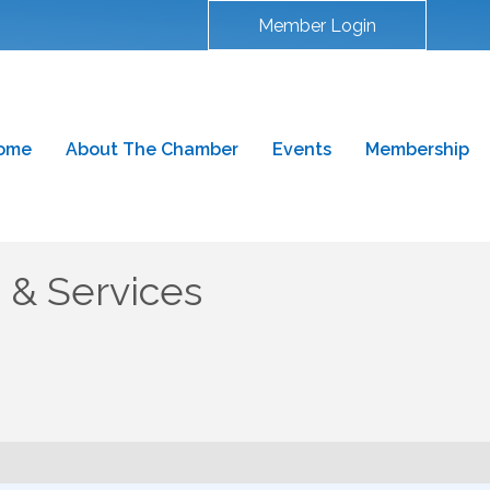
Member Login
ome
About The Chamber
Events
Membership
s & Services