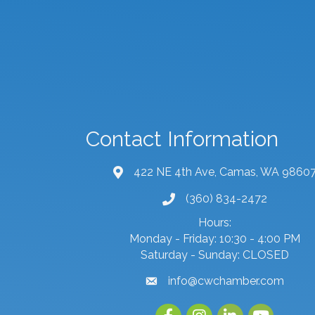
Contact Information
422 NE 4th Ave, Camas, WA 9860
map and address
(360) 834-2472
phone number
Hours:
Monday - Friday: 10:30 - 4:00 PM
Saturday - Sunday: CLOSED
info@cwchamber.com
email
Facebook
Instagram
linked in
youtube