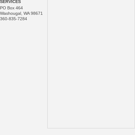
SERVICES
PO Box 464
Washougal
,
WA
98671
360-835-7284