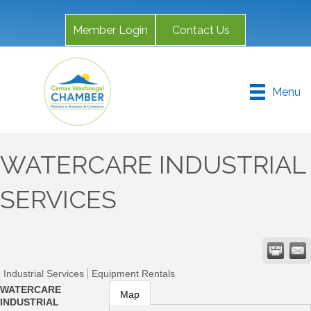
Member Login
Contact Us
Menu
WATERCARE INDUSTRIAL
SERVICES
Industrial Services
Equipment Rentals
WATERCARE
Map
INDUSTRIAL