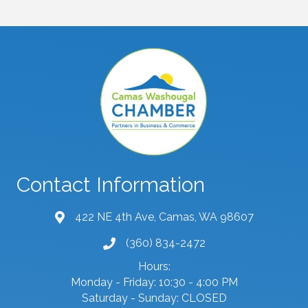
Contact Information
422 NE 4th Ave, Camas, WA 98607
map and address
(360) 834-2472
phone number
Hours:
Monday - Friday: 10:30 - 4:00 PM
Saturday - Sunday: CLOSED