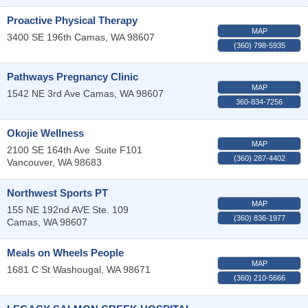
Proactive Physical Therapy
MAP
3400 SE 196th
Camas
,
WA
98607
(360) 798-5935
Pathways Pregnancy Clinic
MAP
1542 NE 3rd Ave
Camas
,
WA
98607
360-834-7256
Okojie Wellness
MAP
2100 SE 164th Ave
Suite F101
(360) 287-4402
Vancouver
,
WA
98683
Northwest Sports PT
MAP
155 NE 192nd AVE Ste. 109
(360) 836-1977
Camas
,
WA
98607
Meals on Wheels People
MAP
1681 C St
Washougal
,
WA
98671
(360) 210-5666