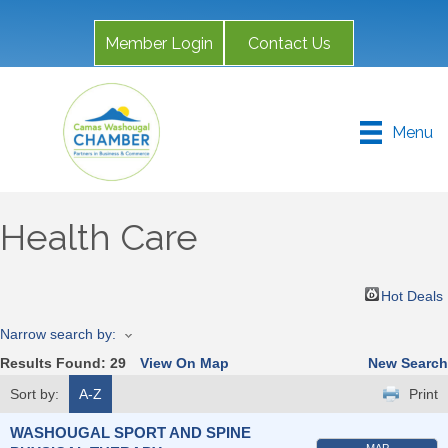
Member Login
Contact Us
Menu
Health Care
Hot Deals
Narrow search by:
Results Found:
29
View On Map
New Search
Sort by:
A-Z
Print
WASHOUGAL SPORT AND SPINE
MAP