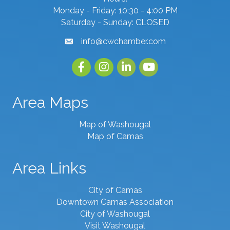
Monday - Friday: 10:30 - 4:00 PM
Saturday - Sunday: CLOSED
info@cwchamber.com
email
Facebook
Instagram
linked in
youtube
Area Maps
Map of Washougal
Map of Camas
Area Links
City of Camas
Downtown Camas Association
City of Washougal
Visit Washougal