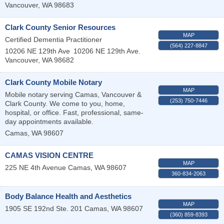
Vancouver
,
WA
98683
Clark County Senior Resources
MAP
Certified Dementia Practitioner
(564) 227-8847
10206 NE 129th Ave
10206 NE 129th Ave.
Vancouver
,
WA
98682
Clark County Mobile Notary
MAP
Mobile notary serving Camas, Vancouver &
(253) 750-7446
Clark County. We come to you, home,
hospital, or office. Fast, professional, same-
day appointments available.
Camas
,
WA
98607
CAMAS VISION CENTRE
MAP
225 NE 4th Avenue
Camas
,
WA
98607
360-834-2063
Body Balance Health and Aesthetics
MAP
1905 SE 192nd Ste. 201
Camas
,
WA
98607
(360) 859-8393