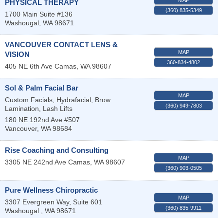
PHYSICAL THERAPY
(360) 835-5349
1700 Main Suite #136
Washougal
,
WA
98671
VANCOUVER CONTACT LENS &
MAP
VISION
360-834-4802
405 NE 6th Ave
Camas
,
WA
98607
Sol & Palm Facial Bar
MAP
Custom Facials, Hydrafacial, Brow
(360) 949-7803
Lamination, Lash Lifts
180 NE 192nd Ave #507
Vancouver
,
WA
98684
Rise Coaching and Consulting
MAP
3305 NE 242nd Ave
Camas
,
WA
98607
(360) 903-0505
Pure Wellness Chiropractic
MAP
3307 Evergreen Way, Suite 601
(360) 835-9911
Washougal
,
WA
98671