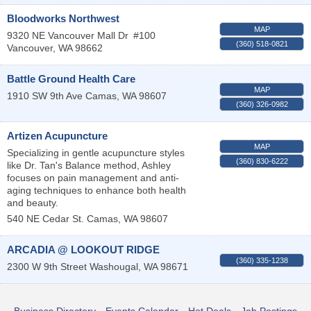
Bloodworks Northwest
MAP
9320 NE Vancouver Mall Dr
#100
(360) 518-0821
Vancouver
,
WA
98662
Battle Ground Health Care
MAP
1910 SW 9th Ave
Camas
,
WA
98607
(360) 326-0982
Artizen Acupuncture
MAP
Specializing in gentle acupuncture styles
(360) 830-6222
like Dr. Tan's Balance method, Ashley
focuses on pain management and anti-
aging techniques to enhance both health
and beauty.
540 NE Cedar St.
Camas
,
WA
98607
ARCADIA @ LOOKOUT RIDGE
(360) 335-1238
2300 W 9th Street
Washougal
,
WA
98671
Business Directory
Events Calendar
Hot Deals
Job Postings