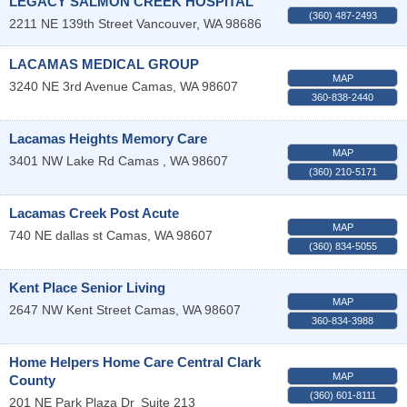
LEGACY SALMON CREEK HOSPITAL
(360) 487-2493
2211 NE 139th Street
Vancouver
,
WA
98686
LACAMAS MEDICAL GROUP
MAP
3240 NE 3rd Avenue
Camas
,
WA
98607
360-838-2440
Lacamas Heights Memory Care
MAP
3401 NW Lake Rd
Camas
,
WA
98607
(360) 210-5171
Lacamas Creek Post Acute
MAP
740 NE dallas st
Camas
,
WA
98607
(360) 834-5055
Kent Place Senior Living
MAP
2647 NW Kent Street
Camas
,
WA
98607
360-834-3988
Home Helpers Home Care Central Clark
MAP
County
(360) 601-8111
201 NE Park Plaza Dr
Suite 213