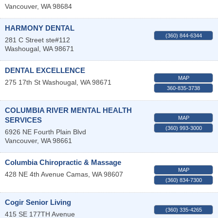
Vancouver
,
WA
98684
HARMONY DENTAL
(360) 844-6344
281 C Street ste#112
Washougal
,
WA
98671
DENTAL EXCELLENCE
MAP
275 17th St
Washougal
,
WA
98671
360-835-3738
COLUMBIA RIVER MENTAL HEALTH
MAP
SERVICES
(360) 993-3000
6926 NE Fourth Plain Blvd
Vancouver
,
WA
98661
Columbia Chiropractic & Massage
MAP
428 NE 4th Avenue
Camas
,
WA
98607
(360) 834-7300
Cogir Senior Living
(360) 335-4265
415 SE 177TH Avenue