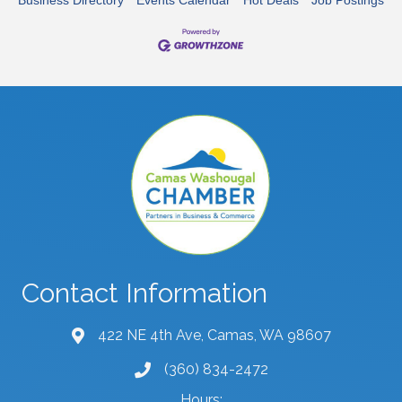
Contact Information
422 NE 4th Ave, Camas, WA 98607
map and address
(360) 834-2472
phone number
Hours: