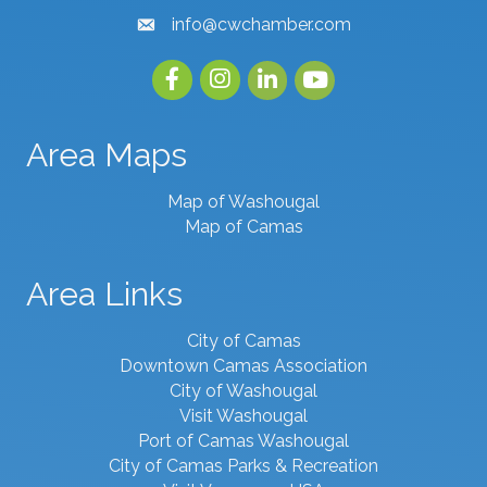
info@cwchamber.com
email
Facebook
Instagram
linked in
youtube
Area Maps
Map of Washougal
Map of Camas
Area Links
City of Camas
Downtown Camas Association
City of Washougal
Visit Washougal
Port of Camas Washougal
City of Camas Parks & Recreation