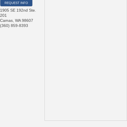
REQUEST INFO
1905 SE 192nd Ste.
201
Camas
,
WA
98607
(360) 859-8393