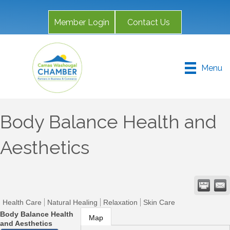
Member Login
Contact Us
Menu
Body Balance Health and
Aesthetics
Health Care
Natural Healing
Relaxation
Skin Care
Body Balance Health
Map
and Aesthetics