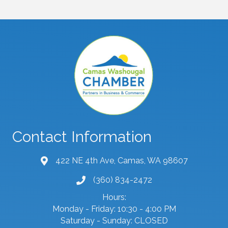
Contact Information
422 NE 4th Ave, Camas, WA 98607
map and address
(360) 834-2472
phone number
Hours:
Monday - Friday: 10:30 - 4:00 PM
Saturday - Sunday: CLOSED