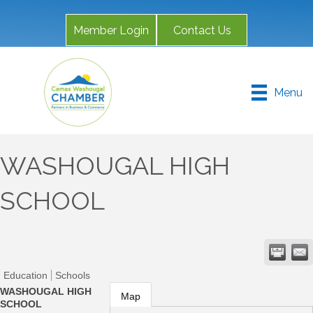
Member Login
Contact Us
Menu
WASHOUGAL HIGH
SCHOOL
Education
Schools
WASHOUGAL HIGH
Map
SCHOOL