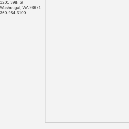
1201 39th St
Washougal
,
WA
98671
360-954-3100