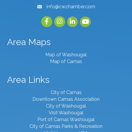
info@cwchamber.com
email
Facebook
Instagram
linked in
youtube
Area Maps
Map of Washougal
Map of Camas
Area Links
City of Camas
Downtown Camas Association
City of Washougal
Visit Washougal
Port of Camas Washougal
City of Camas Parks & Recreation