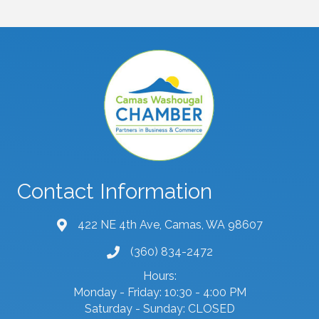
Contact Information
422 NE 4th Ave, Camas, WA 98607
map and address
(360) 834-2472
phone number
Hours:
Monday - Friday: 10:30 - 4:00 PM
Saturday - Sunday: CLOSED