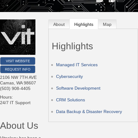
About
Highlights
Map
Highlights
VISIT WEBSITE
Managed IT Services
REQUEST INFO
Cybersecurity
2106 NW 7TH AVE
Camas
,
WA
98607
Software Development
(503) 908-4405
Hours:
CRM Solutions
24/7 IT Support
Data Backup & Disaster Recovery
About Us