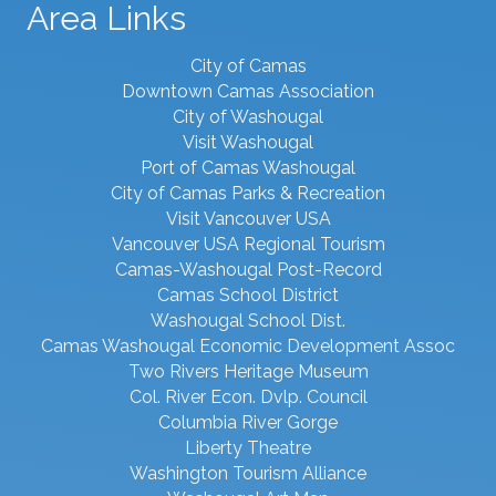
Area Links
City of Camas
Downtown Camas Association
City of Washougal
Visit Washougal
Port of Camas Washougal
City of Camas Parks & Recreation
Visit Vancouver USA
Vancouver USA Regional Tourism
Camas-Washougal Post-Record
Camas School District
Washougal School Dist.
Camas Washougal Economic Development Assoc
Two Rivers Heritage Museum
Col. River Econ. Dvlp. Council
Columbia River Gorge
Liberty Theatre
Washington Tourism Alliance