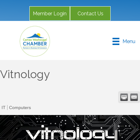
Member Login
Contact Us
Menu
Vitnology
IT
Computers