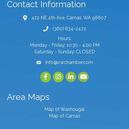
Contact Information
422 NE 4th Ave, Camas, WA 98607
map and address
(360) 834-2472
phone number
Hours:
Monday - Friday: 10:30 - 4:00 PM
Saturday - Sunday: CLOSED
info@cwchamber.com
email
Facebook
Instagram
linked in
youtube
Area Maps
Map of Washougal
Map of Camas