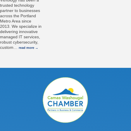
Vitnology has been a
trusted technology
partner to businesses
across the Portland
Metro Area since
2013. We specialize in
delivering innovative
managed IT services,
robust cybersecurity,
custom
…
read more