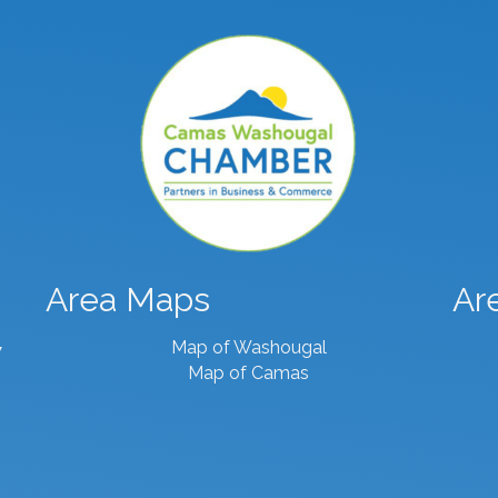
Area Maps
Ar
Map of Washougal
7
Map of Camas