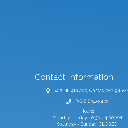
Contact Information
422 NE 4th Ave, Camas, WA 9860
map and address
(360) 834-2472
phone number
Hours:
Monday - Friday: 10:30 - 4:00 PM
Saturday - Sunday: CLOSED