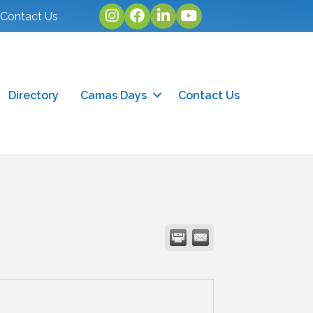
Instagram
facebook
linked in
youtube
Contact Us
Directory
Camas Days
Contact Us