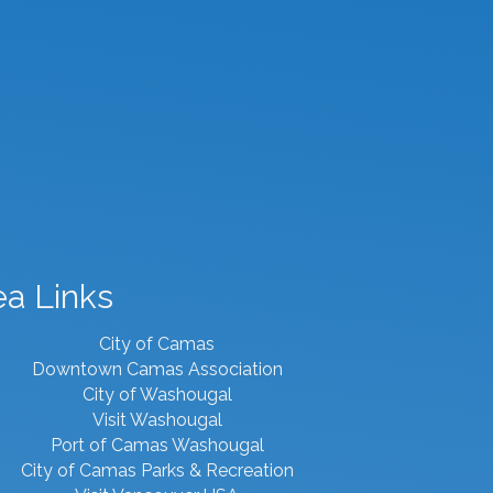
ea Links
City of Camas
Downtown Camas Association
City of Washougal
Visit Washougal
Port of Camas Washougal
City of Camas Parks & Recreation