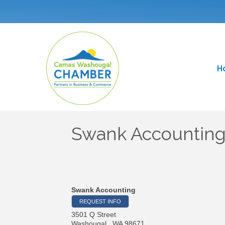
H
Swank Accountin
Swank Accounting
REQUEST INFO
3501 Q Street
Washougal
,
WA
98671