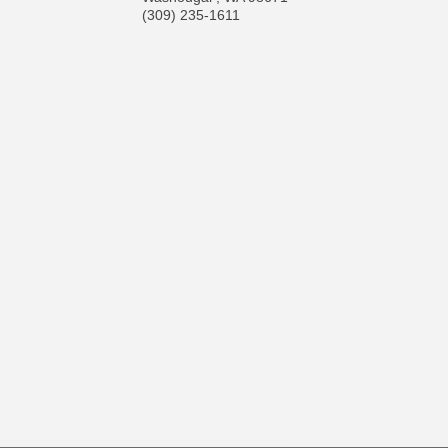
(309) 235-1611