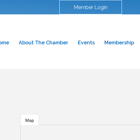
Member Login
ome
About The Chamber
Events
Membership
g
Map