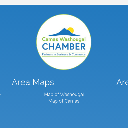
Area Maps
Ar
Map of Washougal
7
Map of Camas