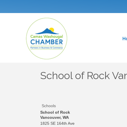
H
School of Rock Va
Schools
School of Rock
Vancouver, WA
1825 SE 164th Ave