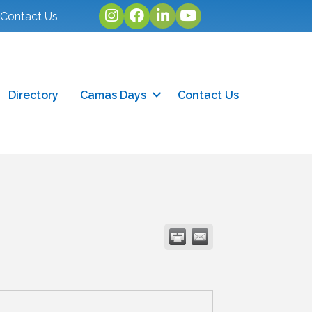
Instagram
facebook
linked in
youtube
Contact Us
Directory
Camas Days
Contact Us