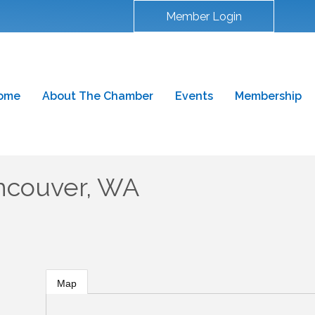
Member Login
ome
About The Chamber
Events
Membership
ncouver, WA
Map