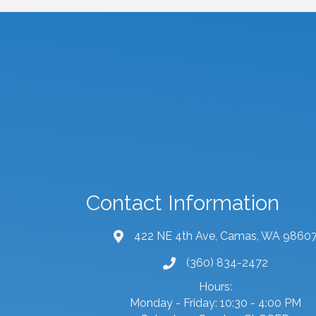
Contact Information
422 NE 4th Ave, Camas, WA 9860
map and address
(360) 834-2472
phone number
Hours:
Monday - Friday: 10:30 - 4:00 PM