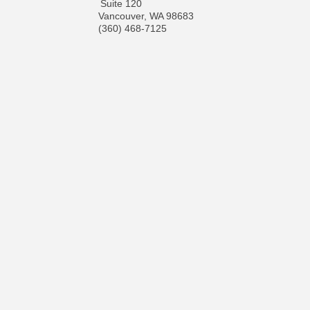
Suite 120
Vancouver
,
WA
98683
(360) 468-7125