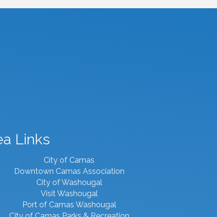
ea Links
City of Camas
Downtown Camas Association
City of Washougal
Visit Washougal
Port of Camas Washougal
City of Camas Parks & Recreation