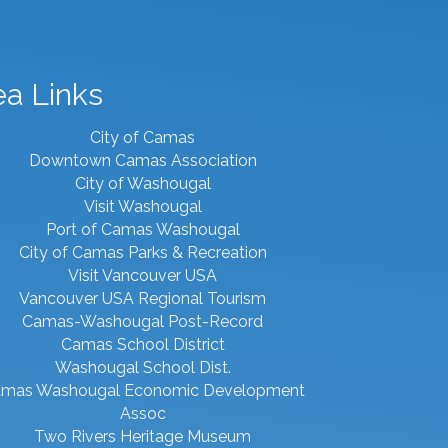
ea Links
City of Camas
Downtown Camas Association
City of Washougal
Visit Washougal
Port of Camas Washougal
City of Camas Parks & Recreation
Visit Vancouver USA
Vancouver USA Regional Tourism
Camas-Washougal Post-Record
Camas School District
Washougal School Dist.
mas Washougal Economic Development
Assoc
Two Rivers Heritage Museum