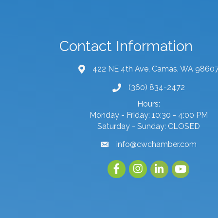
Contact Information
422 NE 4th Ave, Camas, WA 9860
map and address
(360) 834-2472
phone number
Hours:
Monday - Friday: 10:30 - 4:00 PM
Saturday - Sunday: CLOSED
info@cwchamber.com
email
Facebook
Instagram
linked in
youtube