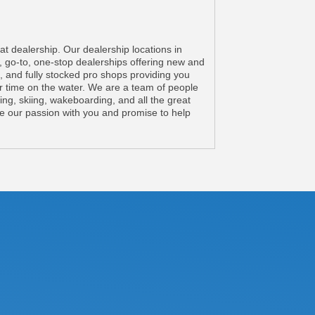
 dealership. Our dealership locations in
go-to, one-stop dealerships offering new and
, and fully stocked pro shops providing you
r time on the water. We are a team of people
ng, skiing, wakeboarding, and all the great
re our passion with you and promise to help