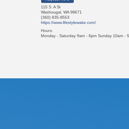
115 S. A St
Washougal
,
WA
98671
(360) 835-8553
https://www.lifestylewake.com/
Hours:
Monday - Saturday 9am - 6pm Sunday 10am - 