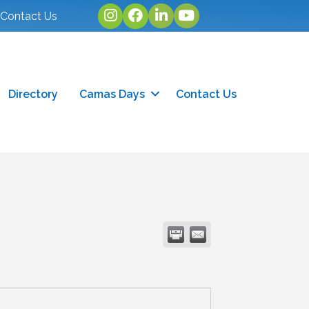
Instagram
facebook
linked in
youtube
Contact Us
Directory
Camas Days
Contact Us