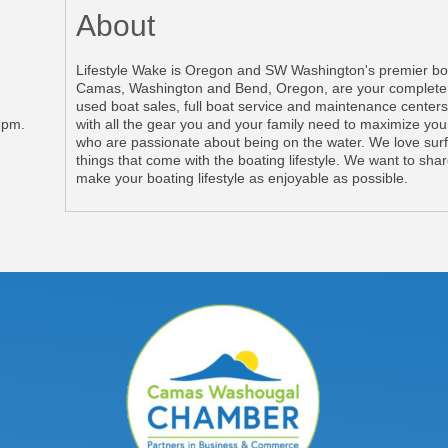
About
Lifestyle Wake is Oregon and SW Washington's premier boat
Camas, Washington and Bend, Oregon, are your complete, 
used boat sales, full boat service and maintenance centers
5pm.
with all the gear you and your family need to maximize you
who are passionate about being on the water. We love surfi
things that come with the boating lifestyle. We want to sha
make your boating lifestyle as enjoyable as possible.