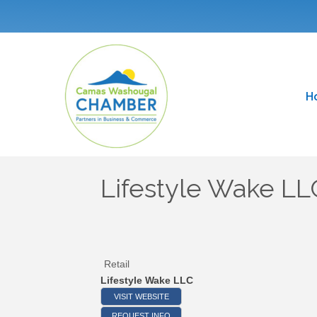
H
Lifestyle Wake LL
Retail
Lifestyle Wake LLC
VISIT WEBSITE
REQUEST INFO