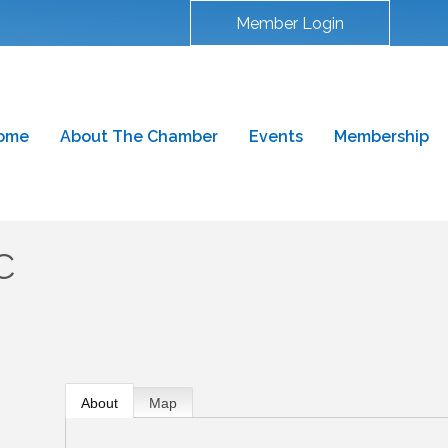
Member Login
ome
About The Chamber
Events
Membership
C
About
Map