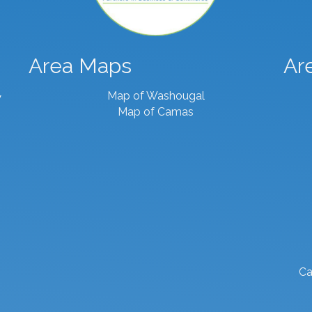
Area Maps
Ar
Map of Washougal
7
Map of Camas
Ca