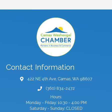
Contact Information
422 NE 4th Ave, Camas, WA 98607
map and address
(360) 834-2472
phone number
Hours:
Monday - Friday: 10:30 - 4:00 PM
Saturday - Sunday: CLOSED