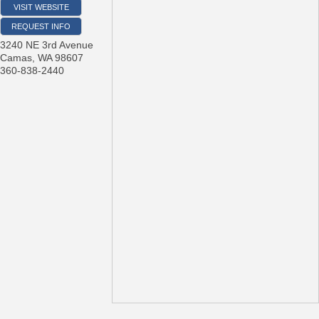
VISIT WEBSITE
REQUEST INFO
3240 NE 3rd Avenue
Camas
,
WA
98607
360-838-2440