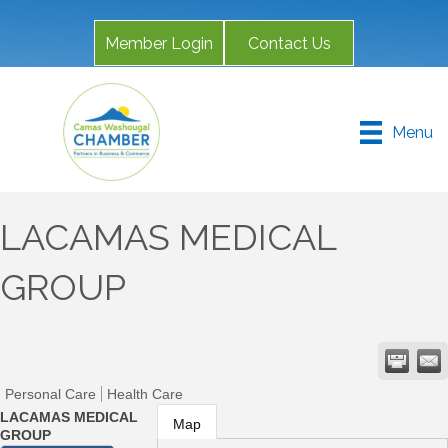
Member Login
Contact Us
Menu
LACAMAS MEDICAL
GROUP
Personal Care
Health Care
LACAMAS MEDICAL
Map
GROUP