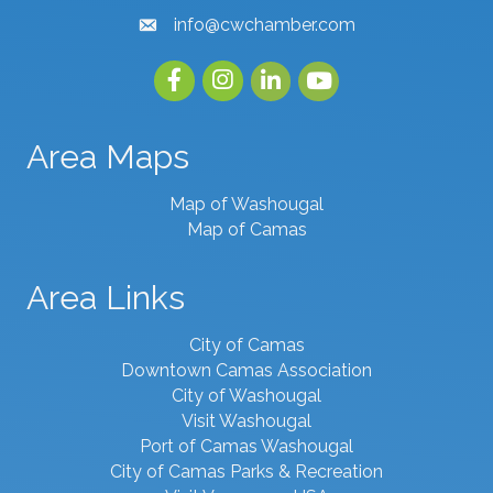
info@cwchamber.com
email
Facebook
Instagram
linked in
youtube
Area Maps
Map of Washougal
Map of Camas
Area Links
City of Camas
Downtown Camas Association
City of Washougal
Visit Washougal
Port of Camas Washougal
City of Camas Parks & Recreation