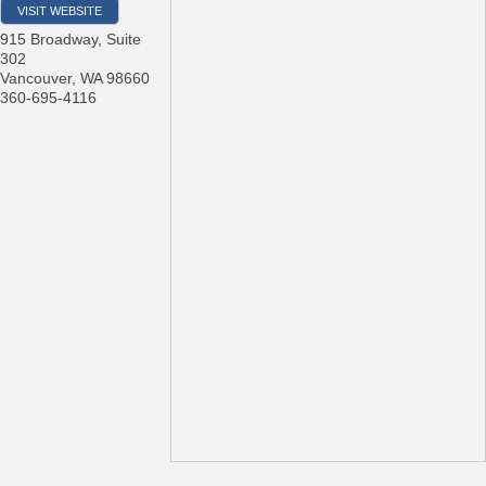
VISIT WEBSITE
915 Broadway, Suite
302
Vancouver
,
WA
98660
360-695-4116