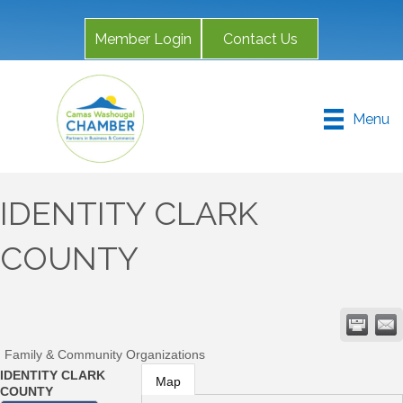
Member Login
Contact Us
Menu
IDENTITY CLARK
COUNTY
Family & Community Organizations
IDENTITY CLARK
Map
COUNTY