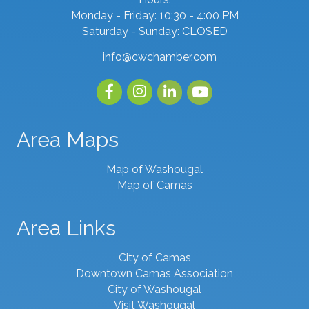
Monday - Friday: 10:30 - 4:00 PM
Saturday - Sunday: CLOSED
info@cwchamber.com
email
Facebook
Instagram
linked in
youtube
Area Maps
Map of Washougal
Map of Camas
Area Links
City of Camas
Downtown Camas Association
City of Washougal
Visit Washougal