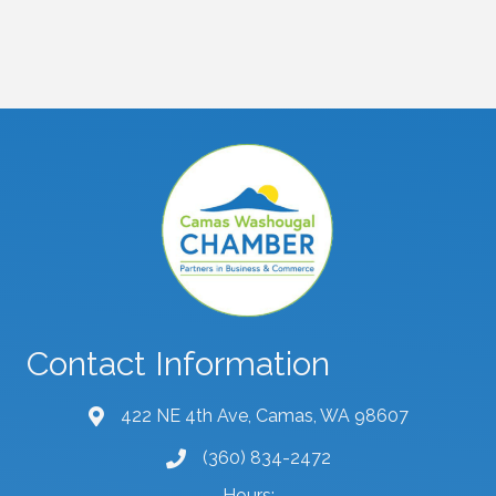
Contact Information
422 NE 4th Ave, Camas, WA 98607
map and address
(360) 834-2472
phone number
Hours: