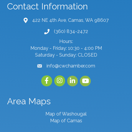
Contact Information
422 NE 4th Ave, Camas, WA 98607
map and address
(360) 834-2472
phone number
Hours:
Monday - Friday: 10:30 - 4:00 PM
Saturday - Sunday: CLOSED
info@cwchamber.com
email
Facebook
Instagram
linked in
youtube
Area Maps
Map of Washougal
Map of Camas