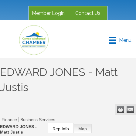
Member Login
Contact Us
Menu
EDWARD JONES - Matt
Justis
Finance
Business Services
EDWARD JONES -
Rep Info
Map
Matt Justis