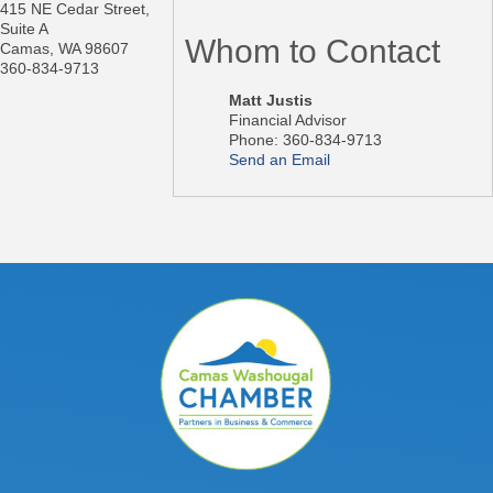
415 NE Cedar Street,
Suite A
Whom to Contact
Camas
,
WA
98607
360-834-9713
Matt Justis
Financial Advisor
Phone:
360-834-9713
Send an Email