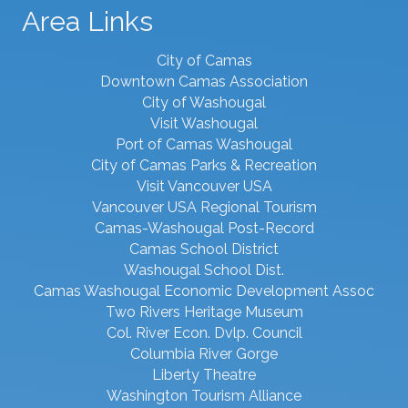
Area Links
City of Camas
Downtown Camas Association
City of Washougal
Visit Washougal
Port of Camas Washougal
City of Camas Parks & Recreation
Visit Vancouver USA
Vancouver USA Regional Tourism
Camas-Washougal Post-Record
Camas School District
Washougal School Dist.
Camas Washougal Economic Development Assoc
Two Rivers Heritage Museum
Col. River Econ. Dvlp. Council
Columbia River Gorge
Liberty Theatre
Washington Tourism Alliance