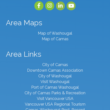
Facebook
Instagram
linked in
youtube
Area Maps
Map of Washougal
Map of Camas
Area Links
City of Camas
Downtown Camas Association
City of Washougal
Visit Washougal
Port of Camas Washougal
City of Camas Parks & Recreation
Visit Vancouver USA
Vancouver USA Regional Tourism
Camas-Washougal Post-Record