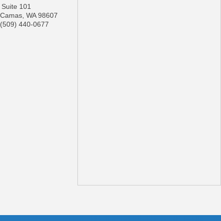
Suite 101
Camas
,
WA
98607
(509) 440-0677