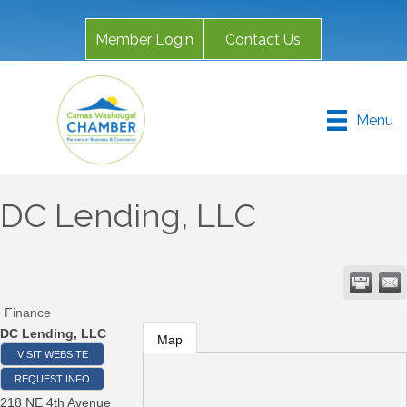
Member Login
Contact Us
Menu
DC Lending, LLC
Finance
DC Lending, LLC
Map
VISIT WEBSITE
REQUEST INFO
218 NE 4th Avenue