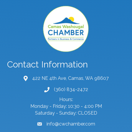
Contact Information
422 NE 4th Ave, Camas, WA 98607
map and address
(360) 834-2472
phone number
Hours:
Monday - Friday: 10:30 - 4:00 PM
Saturday - Sunday: CLOSED
info@cwchamber.com
email