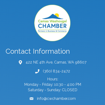
Contact Information
422 NE 4th Ave, Camas, WA 98607
map and address
(360) 834-2472
phone number
Hours:
Monday - Friday: 10:30 - 4:00 PM
Saturday - Sunday: CLOSED
info@cwchamber.com
email