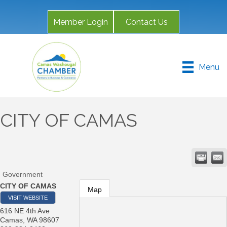
Member Login
Contact Us
Menu
CITY OF CAMAS
Government
CITY OF CAMAS
Map
VISIT WEBSITE
616 NE 4th Ave
Camas
,
WA
98607