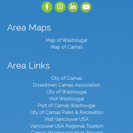
Facebook
Instagram
linked in
youtube
Area Maps
Map of Washougal
Map of Camas
Area Links
City of Camas
Downtown Camas Association
City of Washougal
Visit Washougal
Port of Camas Washougal
City of Camas Parks & Recreation
Visit Vancouver USA
Vancouver USA Regional Tourism
Camas-Washougal Post-Record