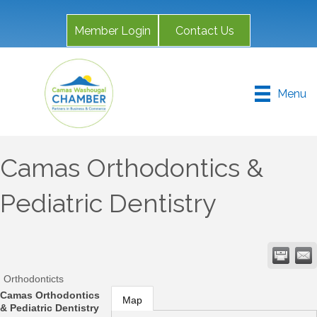
Member Login
Contact Us
Menu
Camas Orthodontics &
Pediatric Dentistry
Orthodonticts
Camas Orthodontics
Map
& Pediatric Dentistry