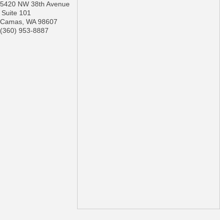
5420 NW 38th Avenue
Suite 101
Camas
,
WA
98607
(360) 953-8887