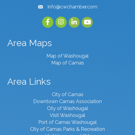
info@cwchamber.com
email
Facebook
Instagram
linked in
youtube
Area Maps
Map of Washougal
Map of Camas
Area Links
City of Camas
Downtown Camas Association
City of Washougal
Visit Washougal
Port of Camas Washougal
City of Camas Parks & Recreation