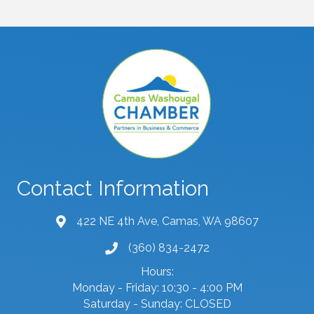
Contact Information
422 NE 4th Ave, Camas, WA 98607
map and address
(360) 834-2472
phone number
Hours:
Monday - Friday: 10:30 - 4:00 PM
Saturday - Sunday: CLOSED