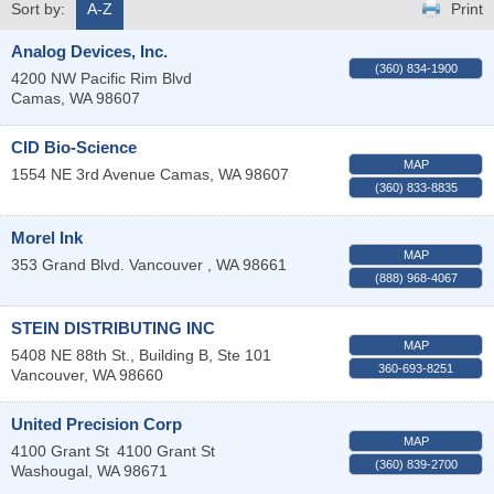
Sort by:
A-Z
Print
Analog Devices, Inc.
(360) 834-1900
4200 NW Pacific Rim Blvd
Camas
,
WA
98607
CID Bio-Science
MAP
1554 NE 3rd Avenue
Camas
,
WA
98607
(360) 833-8835
Morel Ink
MAP
353 Grand Blvd.
Vancouver
,
WA
98661
(888) 968-4067
STEIN DISTRIBUTING INC
MAP
5408 NE 88th St., Building B, Ste 101
360-693-8251
Vancouver
,
WA
98660
United Precision Corp
MAP
4100 Grant St
4100 Grant St
(360) 839-2700
Washougal
,
WA
98671