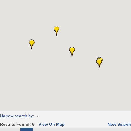
Narrow search by:
Results Found:
6
View On Map
New Search