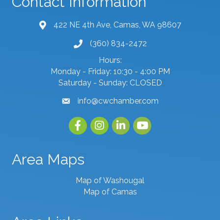
Contact Information
422 NE 4th Ave, Camas, WA 98607
map and address
(360) 834-2472
phone number
Hours:
Monday - Friday: 10:30 - 4:00 PM
Saturday - Sunday: CLOSED
info@cwchamber.com
email
Facebook
Instagram
linked in
youtube
Area Maps
Map of Washougal
Map of Camas