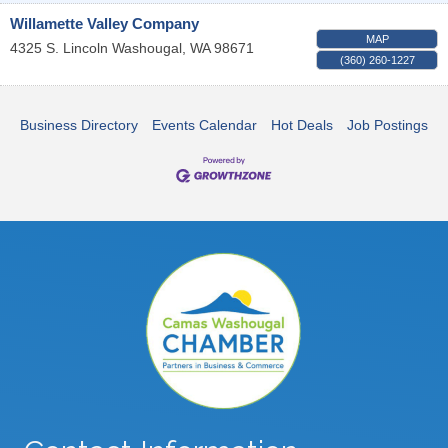
Willamette Valley Company
MAP
4325 S. Lincoln
Washougal
,
WA
98671
(360) 260-1227
Business Directory
Events Calendar
Hot Deals
Job Postings