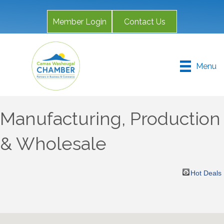
Member Login
Contact Us
Menu
Manufacturing, Production
& Wholesale
Hot Deals