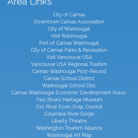
Area Links
City of Camas
Downtown Camas Association
City of Washougal
Visit Washougal
Port of Camas Washougal
City of Camas Parks & Recreation
Visit Vancouver USA
Vancouver USA Regional Tourism
Camas-Washougal Post-Record
Camas School District
Washougal School Dist.
Camas Washougal Economic Development Assoc
Two Rivers Heritage Museum
Col. River Econ. Dvlp. Council
Columbia River Gorge
Liberty Theatre
Washington Tourism Alliance
Washougal Art Map