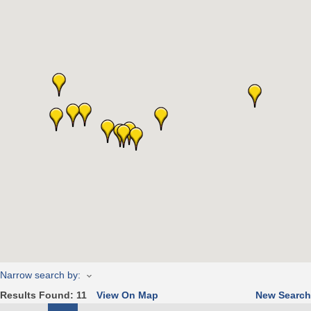
Narrow search by:
Results Found:
11
View On Map
New Search