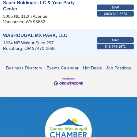
Sauer Holdings LLC & Your Party
MAP
Center
(360) 844-6673
3006 NE 112th Avenue
Vancouver
,
WA
98682
WASHOUGAL MX PARK, LLC
MAP
1224 NE Walnut Suite 297
541-673-1671
Roseburg
,
OR
97470-2096
Business Directory
Events Calendar
Hot Deals
Job Postings