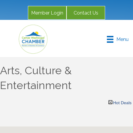
Member Login
Contact Us
Menu
Arts, Culture &
Entertainment
Hot Deals