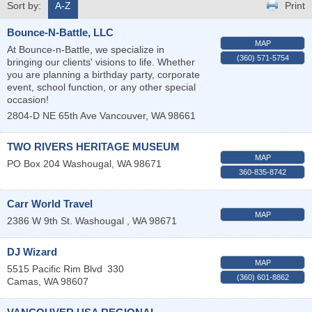
Sort by:
A-Z
Print
Bounce-N-Battle, LLC
MAP
At Bounce-n-Battle, we specialize in
(360) 571-5754
bringing our clients' visions to life. Whether
you are planning a birthday party, corporate
event, school function, or any other special
occasion!
2804-D NE 65th Ave
Vancouver
,
WA
98661
TWO RIVERS HERITAGE MUSEUM
MAP
PO Box 204
Washougal
,
WA
98671
360-835-8742
Carr World Travel
MAP
2386 W 9th St.
Washougal
,
WA
98671
DJ Wizard
MAP
5515 Pacific Rim Blvd
330
(360) 601-8862
Camas
,
WA
98607