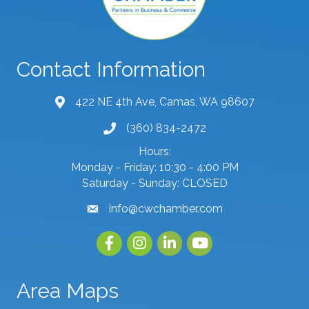
Contact Information
422 NE 4th Ave, Camas, WA 98607
map and address
(360) 834-2472
phone number
Hours:
Monday - Friday: 10:30 - 4:00 PM
Saturday - Sunday: CLOSED
info@cwchamber.com
email
Facebook
Instagram
linked in
youtube
Area Maps