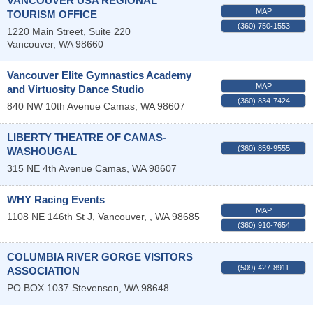
VANCOUVER USA REGIONAL
MAP
TOURISM OFFICE
(360) 750-1553
1220 Main Street, Suite 220
Vancouver
,
WA
98660
Vancouver Elite Gymnastics Academy
MAP
and Virtuosity Dance Studio
(360) 834-7424
840 NW 10th Avenue
Camas
,
WA
98607
LIBERTY THEATRE OF CAMAS-
(360) 859-9555
WASHOUGAL
315 NE 4th Avenue
Camas
,
WA
98607
WHY Racing Events
MAP
1108 NE 146th St J,
Vancouver,
,
WA
98685
(360) 910-7654
COLUMBIA RIVER GORGE VISITORS
(509) 427-8911
ASSOCIATION
PO BOX 1037
Stevenson
,
WA
98648