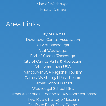
Map of Washougal
Map of Camas
Area Links
City of Camas
Downtown Camas Association
City of Washougal
Visit Washougal
Port of Camas Washougal
City of Camas Parks & Recreation
Visit Vancouver USA
Vancouver USA Regional Tourism
Camas-Washougal Post-Record
Camas School District
Washougal School Dist.
Camas Washougal Economic Development Assoc
Two Rivers Heritage Museum
Col. River Econ. Dvlp. Council