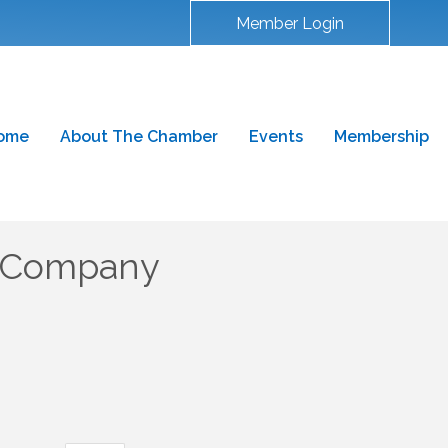
Member Login
ome
About The Chamber
Events
Membership
y Company