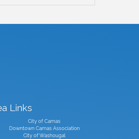
ea Links
City of Camas
Downtown Camas Association
City of Washougal