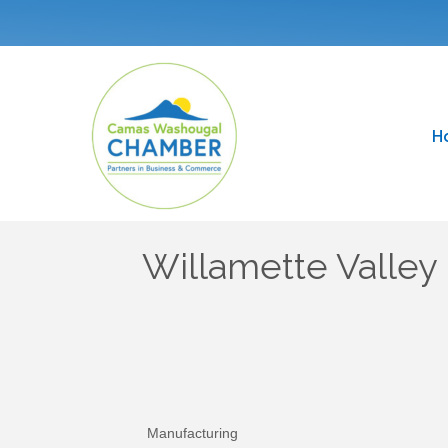
H
Willamette Valle
Manufacturing