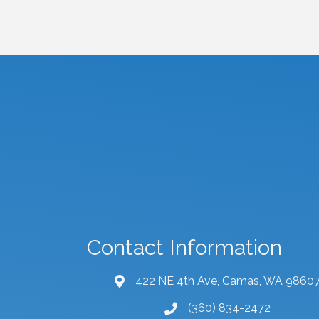
Contact Information
422 NE 4th Ave, Camas, WA 9860
map and address
(360) 834-2472
phone number