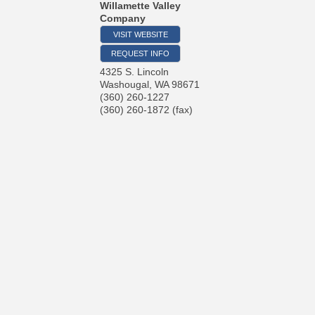
Willamette Valley
Company
VISIT WEBSITE
REQUEST INFO
4325 S. Lincoln
Washougal
,
WA
98671
(360) 260-1227
(360) 260-1872 (fax)