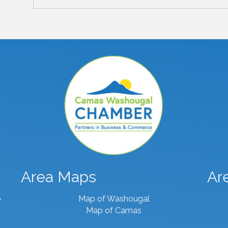
Area Maps
Ar
Map of Washougal
7
Map of Camas