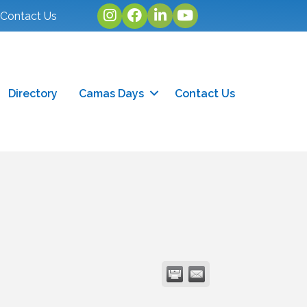
Instagram
facebook
linked in
youtube
Contact Us
Directory
Camas Days
Contact Us