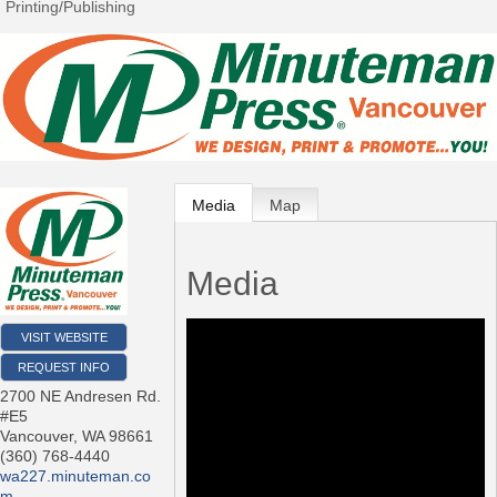
Printing/Publishing
Media
Map
Media
VISIT WEBSITE
REQUEST INFO
2700 NE Andresen Rd.
#E5
Vancouver
,
WA
98661
(360) 768-4440
wa227.minuteman.co
m