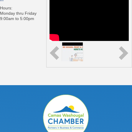
Hours:
Monday thru Friday
9:00am to 5:00pm