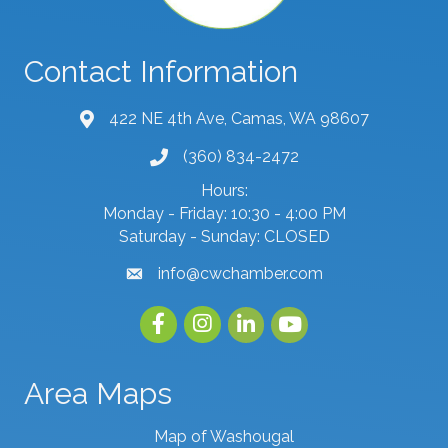
Contact Information
422 NE 4th Ave, Camas, WA 98607
map and address
(360) 834-2472
phone number
Hours:
Monday - Friday: 10:30 - 4:00 PM
Saturday - Sunday: CLOSED
info@cwchamber.com
email
Facebook
Instagram
linked in
youtube
Area Maps
Map of Washougal