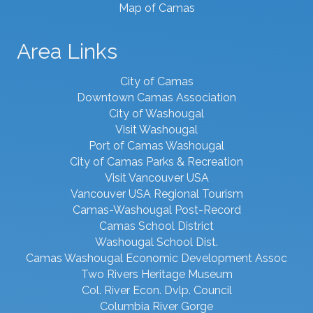
Map of Camas
Area Links
City of Camas
Downtown Camas Association
City of Washougal
Visit Washougal
Port of Camas Washougal
City of Camas Parks & Recreation
Visit Vancouver USA
Vancouver USA Regional Tourism
Camas-Washougal Post-Record
Camas School District
Washougal School Dist.
Camas Washougal Economic Development Assoc
Two Rivers Heritage Museum
Col. River Econ. Dvlp. Council
Columbia River Gorge