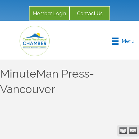
Member Login
Contact Us
Menu
MinuteMan Press-
Vancouver