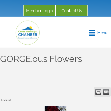
Member Login
Contact Us
Menu
GORGE.ous Flowers
Florist