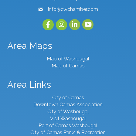
info@cwchamber.com
email
Facebook
Instagram
linked in
youtube
Area Maps
Map of Washougal
Map of Camas
Area Links
City of Camas
Downtown Camas Association
City of Washougal
Visit Washougal
Port of Camas Washougal
City of Camas Parks & Recreation