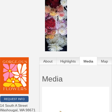
About
Highlights
Media
Map
Media
REQUEST INFO
14 South A Street
Washougal
,
WA
98671