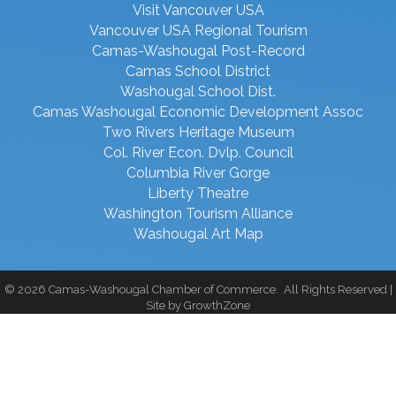
Visit Vancouver USA
Vancouver USA Regional Tourism
Camas-Washougal Post-Record
Camas School District
Washougal School Dist.
Camas Washougal Economic Development Assoc
Two Rivers Heritage Museum
Col. River Econ. Dvlp. Council
Columbia River Gorge
Liberty Theatre
Washington Tourism Alliance
Washougal Art Map
©
2026
Camas-Washougal Chamber of Commerce.
All Rights Reserved |
Site by
GrowthZone