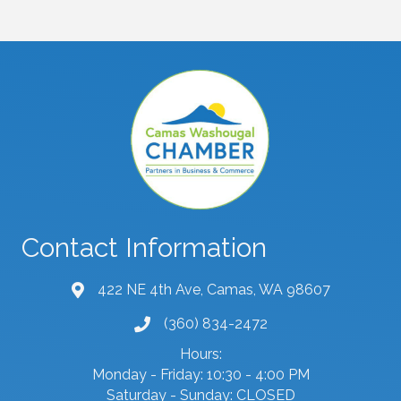
Contact Information
422 NE 4th Ave, Camas, WA 98607
map and address
(360) 834-2472
phone number
Hours:
Monday - Friday: 10:30 - 4:00 PM
Saturday - Sunday: CLOSED