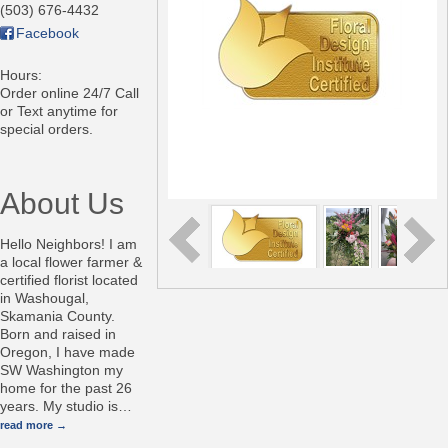
(503) 676-4432
Facebook
Hours:
Order online 24/7 Call
or Text anytime for
special orders.
About Us
Hello Neighbors! I am
a local flower farmer &
certified florist located
in Washougal,
Skamania County.
Born and raised in
Oregon, I have made
SW Washington my
home for the past 26
years. My studio is
…
read more