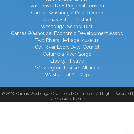
Vancouver USA Regional Tourism
Camas-Washougal Post-Record
Camas School District
Washougal School Dist.
Camas Washougal Economic Development Assoc
Two Rivers Heritage Museum
Col. River Econ. Dvlp. Council
Columbia River Gorge
Liberty Theatre
Washington Tourism Alliance
Washougal Art Map
©
2026
Camas-Washougal Chamber of Commerce.
All Rights Reserved |
Site by
GrowthZone