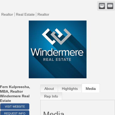
Realtor
Real Estate
Realtor
Fern Kulpreecha,
About
Highlights
Media
MBA, Realtor
Windermere Real
Rep Info
Estate
VISIT WEBSITE
Media
REQUEST INFO