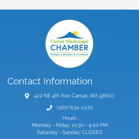
Contact Information
422 NE 4th Ave, Camas, WA 98607
map and address
(360) 834-2472
phone number
Hours:
Monday - Friday: 10:30 - 4:00 PM
Saturday - Sunday: CLOSED