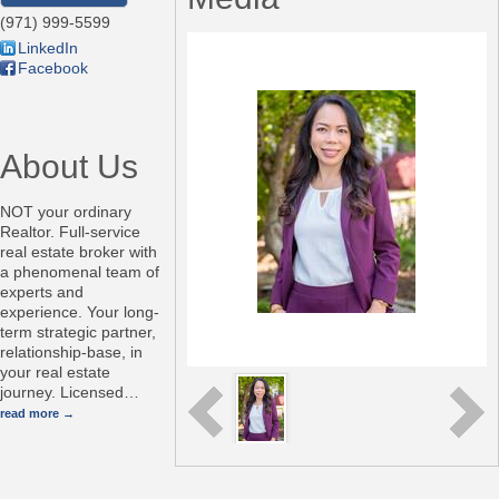
(971) 999-5599
LinkedIn
Facebook
About Us
NOT your ordinary
Realtor. Full-service
real estate broker with
a phenomenal team of
experts and
experience. Your long-
term strategic partner,
relationship-base, in
your real estate
journey. Licensed
…
read more