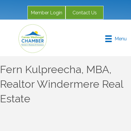
Member Login
Contact Us
Menu
Fern Kulpreecha, MBA,
Realtor Windermere Real
Estate