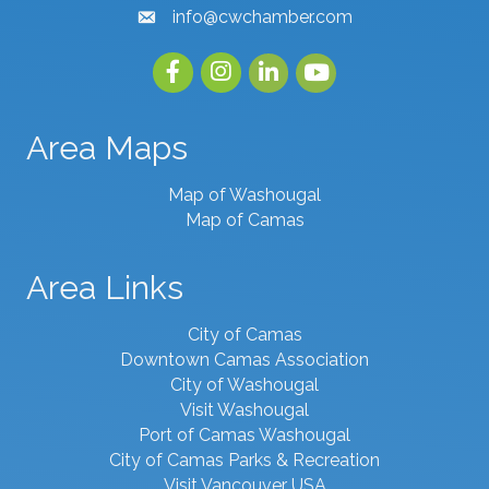
info@cwchamber.com
email
Facebook
Instagram
linked in
youtube
Area Maps
Map of Washougal
Map of Camas
Area Links
City of Camas
Downtown Camas Association
City of Washougal
Visit Washougal
Port of Camas Washougal
City of Camas Parks & Recreation
Visit Vancouver USA