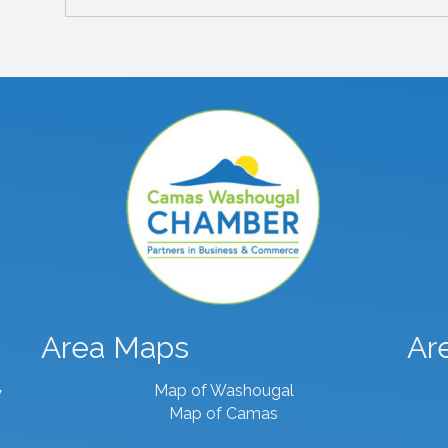
Area Maps
Ar
Map of Washougal
7
Map of Camas