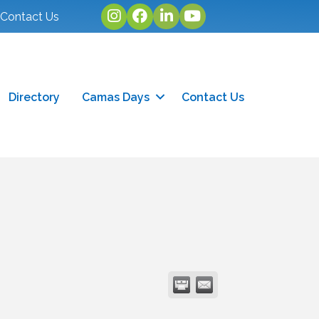
Instagram
facebook
linked in
youtube
Contact Us
Directory
Camas Days
Contact Us