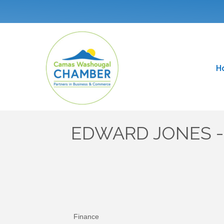
H
EDWARD JONES - 
Finance