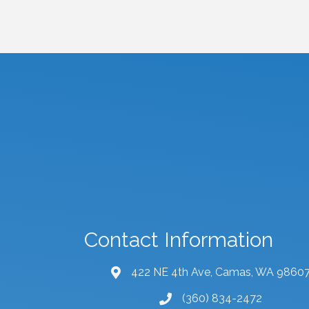
Contact Information
422 NE 4th Ave, Camas, WA 9860
map and address
(360) 834-2472
phone number