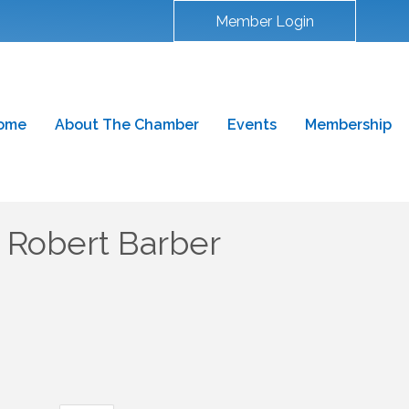
Member Login
ome
About The Chamber
Events
Membership
Robert Barber