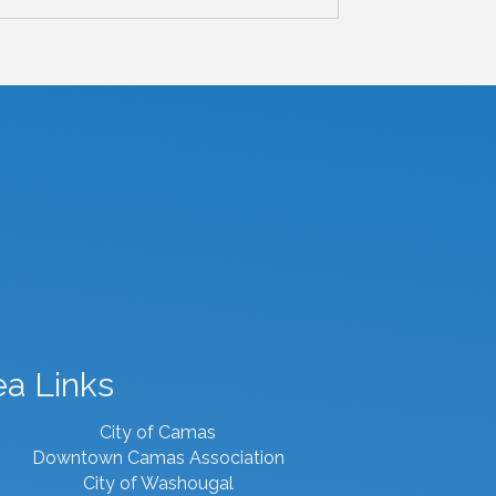
ea Links
City of Camas
Downtown Camas Association
City of Washougal