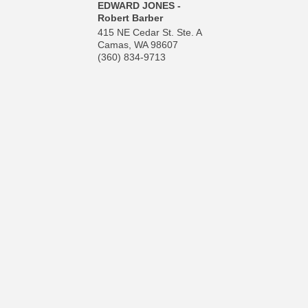
EDWARD JONES -
Robert Barber
415 NE Cedar St. Ste. A
Camas
,
WA
98607
(360) 834-9713