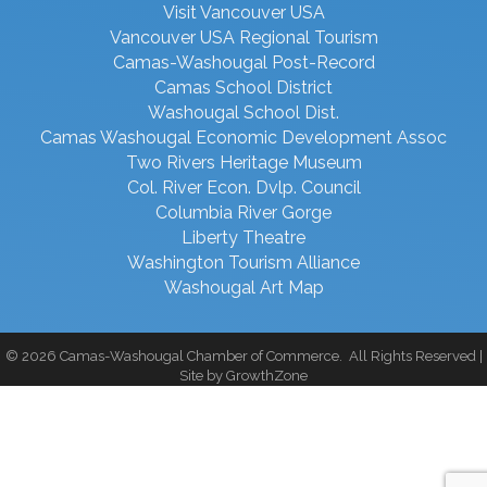
Visit Vancouver USA
Vancouver USA Regional Tourism
Camas-Washougal Post-Record
Camas School District
Washougal School Dist.
Camas Washougal Economic Development Assoc
Two Rivers Heritage Museum
Col. River Econ. Dvlp. Council
Columbia River Gorge
Liberty Theatre
Washington Tourism Alliance
Washougal Art Map
©
2026
Camas-Washougal Chamber of Commerce.
All Rights Reserved |
Site by
GrowthZone