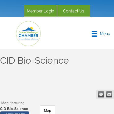
Member Login
Contact Us
Menu
CID Bio-Science
Manufacturing
CID Bio-Science
Map