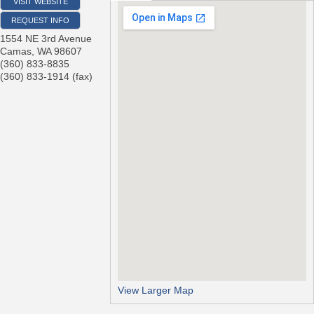
VISIT WEBSITE
REQUEST INFO
1554 NE 3rd Avenue
Camas
,
WA
98607
(360) 833-8835
(360) 833-1914 (fax)
View Larger Map