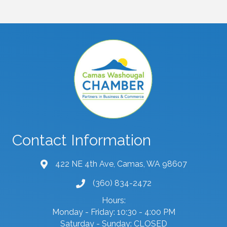
Contact Information
422 NE 4th Ave, Camas, WA 98607
map and address
(360) 834-2472
phone number
Hours:
Monday - Friday: 10:30 - 4:00 PM
Saturday - Sunday: CLOSED