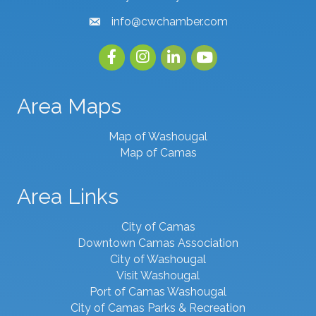
info@cwchamber.com
email
Facebook
Instagram
linked in
youtube
Area Maps
Map of Washougal
Map of Camas
Area Links
City of Camas
Downtown Camas Association
City of Washougal
Visit Washougal
Port of Camas Washougal
City of Camas Parks & Recreation