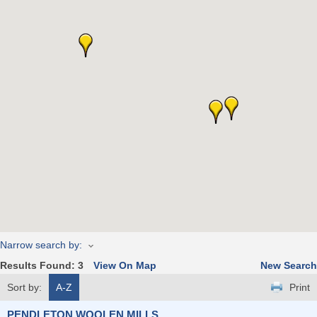
Narrow search by:
Results Found:
3
View On Map
New Search
Sort by:
A-Z
Print
PENDLETON WOOLEN MILLS