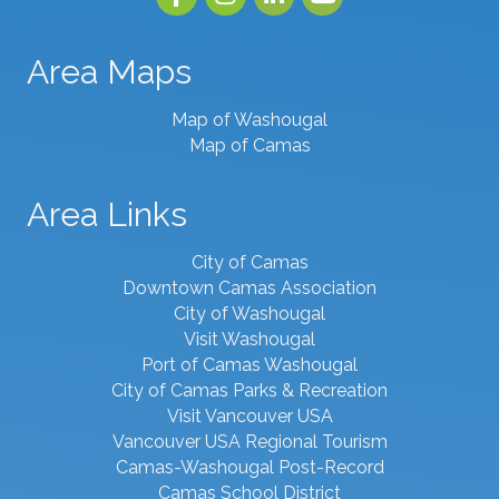
Area Maps
Map of Washougal
Map of Camas
Area Links
City of Camas
Downtown Camas Association
City of Washougal
Visit Washougal
Port of Camas Washougal
City of Camas Parks & Recreation
Visit Vancouver USA
Vancouver USA Regional Tourism
Camas-Washougal Post-Record
Camas School District