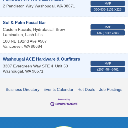
MAP
2 Pendleton Way
Washougal
,
WA
98671
360-835-2131 X228
Sol & Palm Facial Bar
MAP
Custom Facials, Hydrafacial, Brow
(360) 949-7803
Lamination, Lash Lifts
180 NE 192nd Ave #507
Vancouver
,
WA
98684
Washougal ACE Hardware & Outfitters
MAP
3307 Evergreen Way STE 4
Unit 59
(206) 484-8461
Washougal
,
WA
98671
Business Directory
Events Calendar
Hot Deals
Job Postings