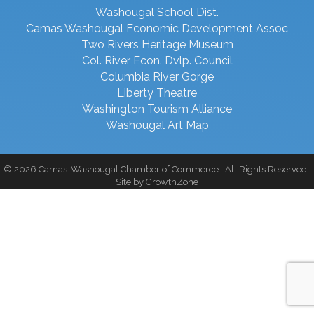
Washougal School Dist.
Camas Washougal Economic Development Assoc
Two Rivers Heritage Museum
Col. River Econ. Dvlp. Council
Columbia River Gorge
Liberty Theatre
Washington Tourism Alliance
Washougal Art Map
©
2026
Camas-Washougal Chamber of Commerce.
All Rights Reserved |
Site by
GrowthZone