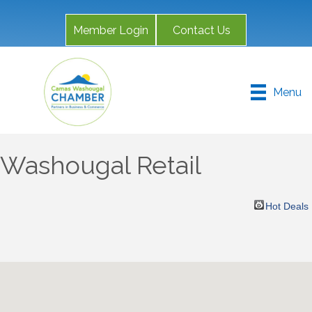
Member Login
Contact Us
Menu
Washougal Retail
Hot Deals