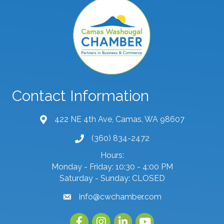
Contact Information
422 NE 4th Ave, Camas, WA 98607
map and address
(360) 834-2472
phone number
Hours:
Monday - Friday: 10:30 - 4:00 PM
Saturday - Sunday: CLOSED
info@cwchamber.com
email
Facebook
Instagram
linked in
youtube