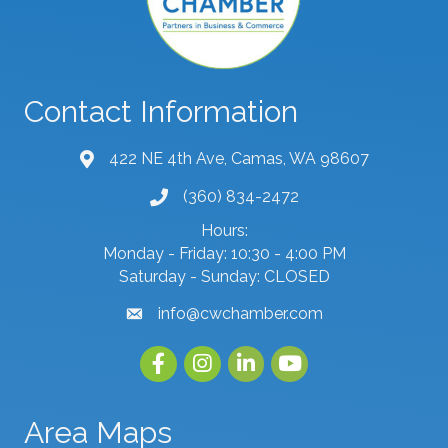
Contact Information
422 NE 4th Ave, Camas, WA 98607
map and address
(360) 834-2472
phone number
Hours:
Monday - Friday: 10:30 - 4:00 PM
Saturday - Sunday: CLOSED
info@cwchamber.com
email
Facebook
Instagram
linked in
youtube
Area Maps