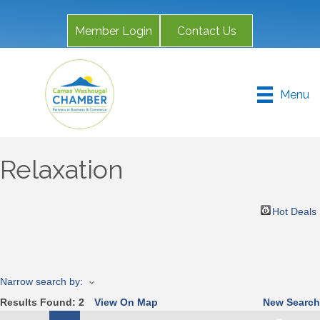
Member Login
Contact Us
Menu
Relaxation
Hot Deals
Narrow search by:
Results Found:
2
View On Map
New Search