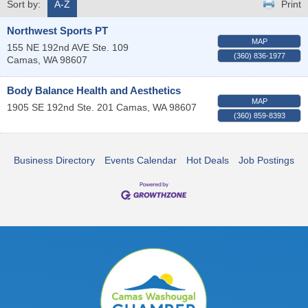
Sort by:
A-Z
Print
Northwest Sports PT
MAP
155 NE 192nd AVE Ste. 109
(360) 836-1977
Camas
,
WA
98607
Body Balance Health and Aesthetics
MAP
1905 SE 192nd Ste. 201
Camas
,
WA
98607
(360) 859-8393
Business Directory
Events Calendar
Hot Deals
Job Postings