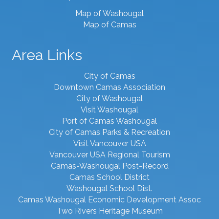
Map of Washougal
Map of Camas
Area Links
City of Camas
Downtown Camas Association
City of Washougal
Visit Washougal
Port of Camas Washougal
City of Camas Parks & Recreation
Visit Vancouver USA
Vancouver USA Regional Tourism
Camas-Washougal Post-Record
Camas School District
Washougal School Dist.
Camas Washougal Economic Development Assoc
Two Rivers Heritage Museum